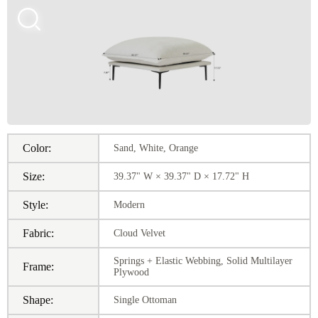
Color:
Sand, White, Orange
Size:
39.37" W × 39.37" D × 17.72" H
Style:
Modern
Fabric:
Cloud Velvet
Springs + Elastic Webbing, Solid Multilayer
Frame:
Plywood
Shape:
Single Ottoman