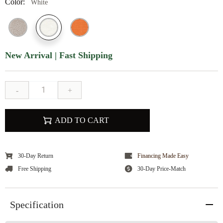
Color:
White
New Arrival | Fast Shipping
-
+
ADD TO CART
30-Day Return
Financing Made Easy
Free Shipping
30-Day Price-Match
Specification