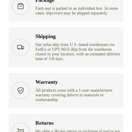
Each seat is packed in an individual box. In some
cases, slipcovers may be shipped separately.
Shipping
Our sofas ship from U.S.-based warehouses via
FedEx or UPS.We'll ship from the warehouse
closest to your location, with an estimated delivery
time of 3-8 days.
Warranty
All products come with a 1-year manufacturer
warranty covering defects in materials or
workmanship.
Returns
We offer a 30-day return or exchange if you're not