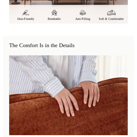
Skin-Friendly
Breathable
Anti-Pilling
Soft & Comfortable
The Comfort Is in the Details