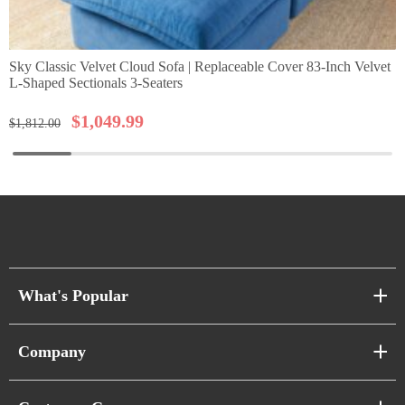
Sky Classic Velvet Cloud Sofa | Replaceable Cover 83-Inch Velvet
L-Shaped Sectionals 3-Seaters
$
1,049.99
$
1,812.00
What's Popular
Sofa Series
Company
Pixel Sofas
About Us