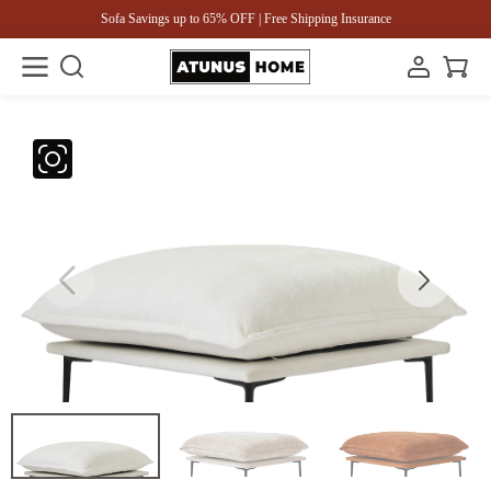
Sofa Savings up to 65% OFF | Free Shipping Insurance