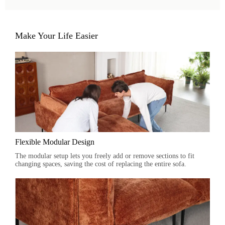
Make Your Life Easier
Flexible Modular Design
The modular setup lets you freely add or remove sections to fit
changing spaces, saving the cost of replacing the entire sofa.