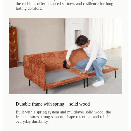
the cushions offer balanced softness and resilience for long-
lasting comfort.
Durable frame with spring + solid wood
Built with a spring system and multilayer solid wood, the
frame ensures strong support, shape retention, and reliable
everyday durability.