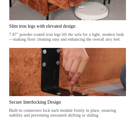
Slim iron legs with elevated design
7.87" powder-coated iron legs lift the sofa for a light, modern look
—making floor cleaning easy and enhancing the overall airy feel.
Secure Interlocking Design
Built-in connectors lock each module firmly in place, ensuring
stability and preventing unwanted shifting or sliding.