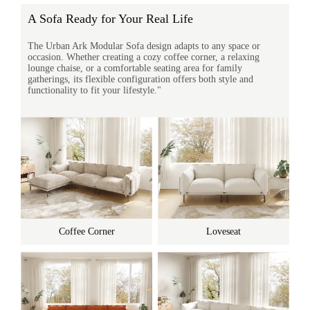
A Sofa Ready for Your Real Life
The Urban Ark Modular Sofa design adapts to any space or
occasion. Whether creating a cozy coffee corner, a relaxing
lounge chaise, or a comfortable seating area for family
gatherings, its flexible configuration offers both style and
functionality to fit your lifestyle."
Coffee Corner
Loveseat