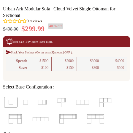
Urban Ark Modular Sofa | Cloud Velvet Single Ottoman for
Sectional
40 % off
$299.99
$498.00
Sofa Sale: Buy More, Save More.
Stack Your Savings (Get an extra $[amount] OFF ):
0
reviews
Spend:
$1500
$2000
$3000
$4000
Save:
$100
$150
$300
$500
Select Base Configuration :