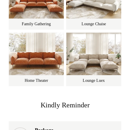
Family Gathering
Lounge Chaise
Home Theater
Lounge Luex
Kindly Reminder
Package