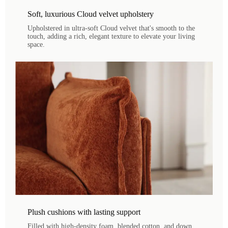
Soft, luxurious Cloud velvet upholstery
Upholstered in ultra-soft Cloud velvet that's smooth to the
touch, adding a rich, elegant texture to elevate your living
space.
Plush cushions with lasting support
Filled with high-density foam, blended cotton, and down,