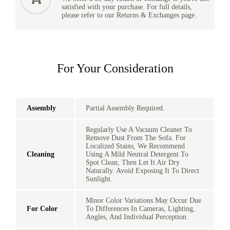
satisfied with your purchase. For full details,
please refer to our Returns & Exchanges page.
For Your Consideration
Assembly
Partial Assembly Required.
Regularly Use A Vacuum Cleaner To
Remove Dust From The Sofa. For
Localized Stains, We Recommend
Cleaning
Using A Mild Neutral Detergent To
Spot Clean, Then Let It Air Dry
Naturally. Avoid Exposing It To Direct
Sunlight.
Minor Color Variations May Occur Due
For Color
To Differences In Cameras, Lighting,
Angles, And Individual Perception.