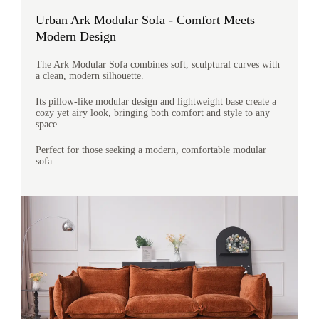
Urban Ark Modular Sofa - Comfort Meets
Modern Design
The Ark Modular Sofa combines soft, sculptural curves with
a clean, modern silhouette.
Its pillow-like modular design and lightweight base create a
cozy yet airy look, bringing both comfort and style to any
space.
Perfect for those seeking a modern, comfortable modular
sofa.