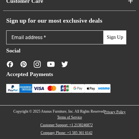
Customer Care
Cloud Sofas
Atunus Home Blogs
Urban Sofas
Return Policy
Sign up for our most exclusive deals
Showroom & Warehouses
Bubble Sofas
Shipping Policy
Sign Up
Caterpillar Sofas
Warranty Policy
Social
FAQs
Contact Us
Accepted Payments
Financing
Copyright © 2025 Atunus Furniture, Inc. All Rights Reserved
Privacy Policy
Terms of Service
Customer Support: +1 2138246872
Company Phone: +1 585 361 6142