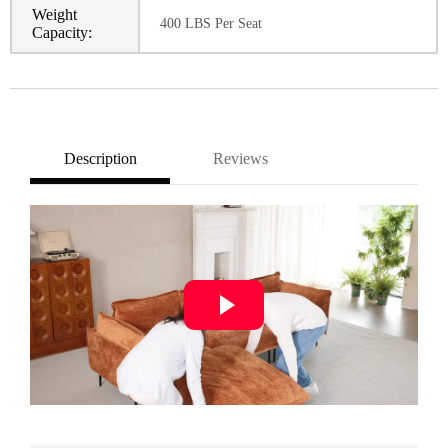
Weight
400 LBS Per Seat
Capacity:
Description
Reviews