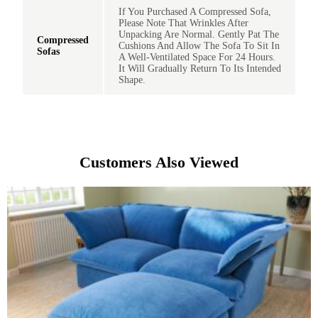
If You Purchased A Compressed Sofa,
Please Note That Wrinkles After
Unpacking Are Normal. Gently Pat The
Compressed
Cushions And Allow The Sofa To Sit In
Sofas
A Well-Ventilated Space For 24 Hours.
It Will Gradually Return To Its Intended
Shape.
Customers Also Viewed