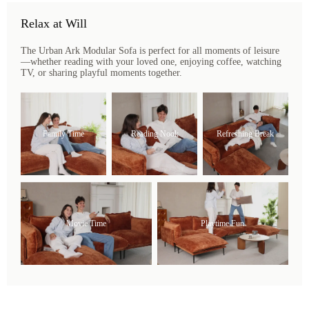
Relax at Will
The Urban Ark Modular Sofa is perfect for all moments of leisure
—whether reading with your loved one, enjoying coffee, watching
TV, or sharing playful moments together.
Family Time
Reading Nook
Refreshing Break
Movie Time
Playtime Fun