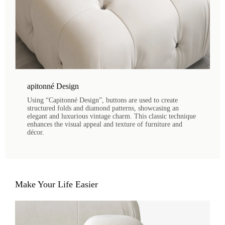
apitonné Design
Using “Capitonné Design”, buttons are used to create
structured folds and diamond patterns, showcasing an
elegant and luxurious vintage charm. This classic technique
enhances the visual appeal and texture of furniture and
décor.
Make Your Life Easier