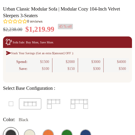
Urban Classic Modular Sofa | Modular Cozy 104-Inch Velvet
Sleepers 3-Seaters
45 % off
$1,219.99
$2,238.00
Sofa Sale: Buy More, Save More.
Stack Your Savings (Get an extra $[amount] OFF ):
0
reviews
Spend:
$1500
$2000
$3000
$4000
Save:
$100
$150
$300
$500
Select Base Configuration :
Color:
Black