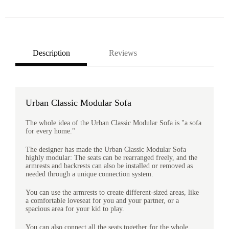
Description
Reviews
Urban Classic Modular Sofa
The whole idea of the Urban Classic Modular Sofa is "a sofa
for every home."
The designer has made the Urban Classic Modular Sofa
highly modular: The seats can be rearranged freely, and the
armrests and backrests can also be installed or removed as
needed through a unique connection system.
You can use the armrests to create different-sized areas, like
a comfortable loveseat for you and your partner, or a
spacious area for your kid to play.
You can also connect all the seats together for the whole