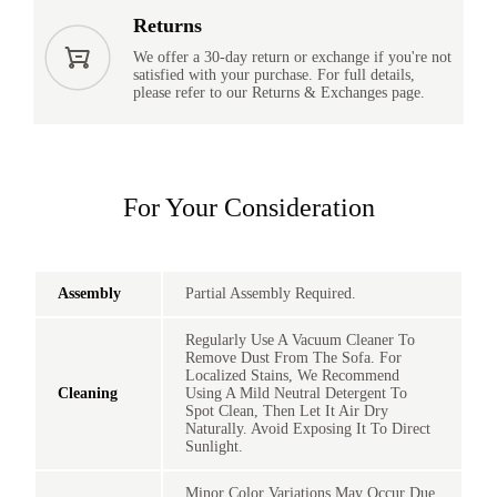
Returns
We offer a 30-day return or exchange if you're not
satisfied with your purchase. For full details,
please refer to our Returns & Exchanges page.
For Your Consideration
Assembly
Partial Assembly Required.
Regularly Use A Vacuum Cleaner To
Remove Dust From The Sofa. For
Localized Stains, We Recommend
Cleaning
Using A Mild Neutral Detergent To
Spot Clean, Then Let It Air Dry
Naturally. Avoid Exposing It To Direct
Sunlight.
Minor Color Variations May Occur Due