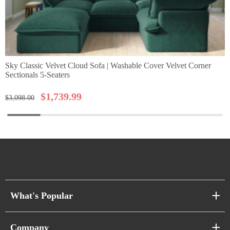
Sky Classic Velvet Cloud Sofa | Washable Cover Velvet Corner
Sectionals 5-Seaters
$
1,739.99
$
3,098.00
What's Popular
Sofa Series
Company