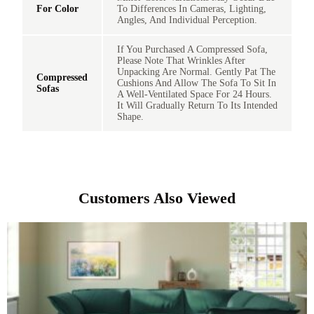
For Color
To Differences In Cameras, Lighting,
Angles, And Individual Perception.
If You Purchased A Compressed Sofa,
Please Note That Wrinkles After
Unpacking Are Normal. Gently Pat The
Compressed
Cushions And Allow The Sofa To Sit In
Sofas
A Well-Ventilated Space For 24 Hours.
It Will Gradually Return To Its Intended
Shape.
Customers Also Viewed