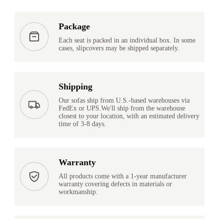
Package
Each seat is packed in an individual box. In some
cases, slipcovers may be shipped separately.
Shipping
Our sofas ship from U.S.-based warehouses via
FedEx or UPS.We'll ship from the warehouse
closest to your location, with an estimated delivery
time of 3-8 days.
Warranty
All products come with a 1-year manufacturer
warranty covering defects in materials or
workmanship.