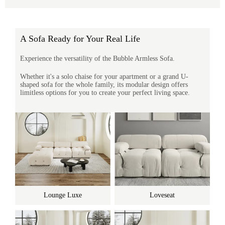
A Sofa Ready for Your Real Life
Experience the versatility of the Bubble Armless Sofa.
Whether it's a solo chaise for your apartment or a grand U-
shaped sofa for the whole family, its modular design offers
limitless options for you to create your perfect living space.
Lounge Luxe
Loveseat