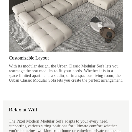
Customizable Layout
With its modular design, the Urban Classic Modular Sofa lets you
rearrange the seat modules to fit your needs. Whether it is in a
space-limited apartment, a studio, or in a spacious living room, the
Urban Classic Modular Sofa lets you create the perfect arrangement.
Relax at Will
The Pixel Modern Modular Sofa adapts to your every need,
supporting various sitting positions for ultimate comfort whether
you're lounging, working from home or enjoying private moments.