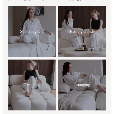
Stretching Out
Hosting Guests
Reclining
Lounging