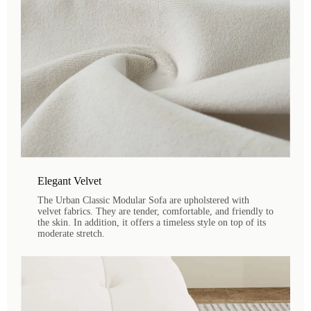
Elegant Velvet
The Urban Classic Modular Sofa are upholstered with
velvet fabrics. They are tender, comfortable, and friendly to
the skin. In addition, it offers a timeless style on top of its
moderate stretch.