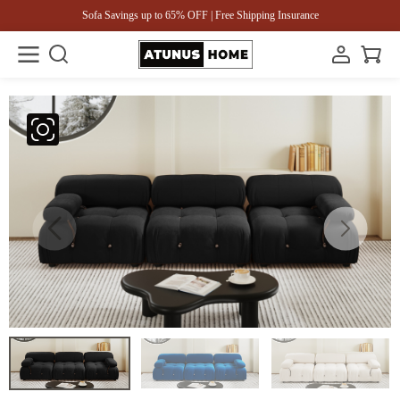
Sofa Savings up to 65% OFF | Free Shipping Insurance