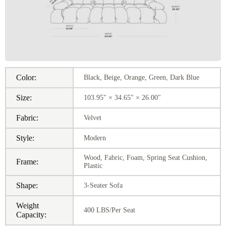
Color:
Black, Beige, Orange, Green, Dark Blue
Size:
103.95" × 34.65" × 26.00"
Fabric:
Velvet
Style:
Modern
Wood, Fabric, Foam, Spring Seat Cushion,
Frame:
Plastic
Shape:
3-Seater Sofa
Weight
400 LBS/Per Seat
Capacity: