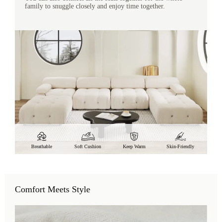
family to snuggle closely and enjoy time together.
Breathable
Soft Cushion
Keep Warm
Skin-Friendly
Comfort Meets Style