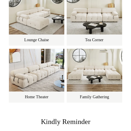
Lounge Chaise
Tea Corner
Home Theater
Family Gathering
Kindly Reminder