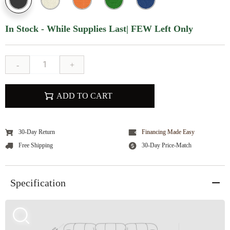
In Stock - While Supplies Last| FEW Left Only
-
+
ADD TO CART
30-Day Return
Financing Made Easy
Free Shipping
30-Day Price-Match
Specification