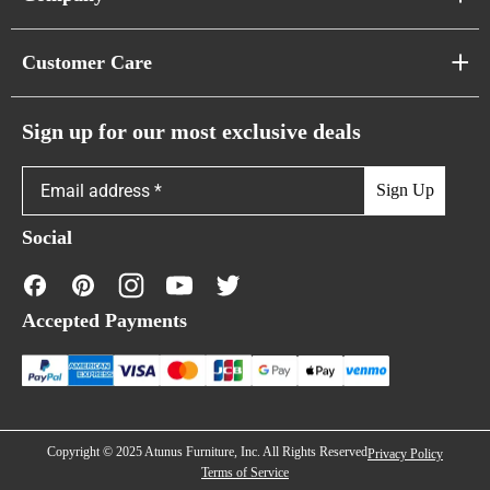
Pixel Sofas
About Us
Customer Care
Cloud Sofas
Atunus Home Blogs
Urban Sofas
Return Policy
Sign up for our most exclusive deals
Showroom & Warehouses
Bubble Sofas
Shipping Policy
Sign Up
Caterpillar Sofas
Warranty Policy
Social
FAQs
Contact Us
Accepted Payments
Financing
Copyright © 2025 Atunus Furniture, Inc. All Rights Reserved
Privacy Policy
Terms of Service