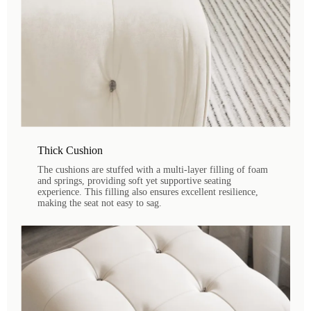
Thick Cushion
The cushions are stuffed with a multi-layer filling of foam
and springs, providing soft yet supportive seating
experience. This filling also ensures excellent resilience,
making the seat not easy to sag.