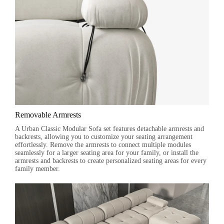
Removable Armrests
A Urban Classic Modular Sofa set features detachable armrests and
backrests, allowing you to customize your seating arrangement
effortlessly. Remove the armrests to connect multiple modules
seamlessly for a larger seating area for your family, or install the
armrests and backrests to create personalized seating areas for every
family member.