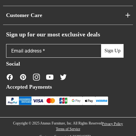
Pixel Sofas
About Us
Customer Care
Cloud Sofas
Atunus Home Blogs
Urban Sofas
Return Policy
Sign up for our most exclusive deals
Showroom & Warehouses
Bubble Sofas
Shipping Policy
Sign Up
Caterpillar Sofas
Warranty Policy
Social
FAQs
Contact Us
Accepted Payments
Financing
Copyright © 2025 Atunus Furniture, Inc. All Rights Reserved
Privacy Policy
Terms of Service