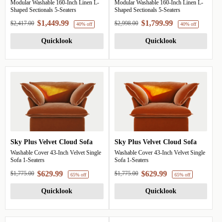
Modular Washable 160-Inch Linen L-
Modular Washable 160-Inch Linen L-
40% off
Shaped Sectionals 5-Seaters
Shaped Sectionals 5-Seaters
$1,449.99
$1,799.99
$2,417.00
$2,998.00
Quicklook
Quicklook
Sky Plus Velvet Cloud Sofa
Sky Plus Velvet Cloud Sofa
Washable Cover 43-Inch Velvet Single
Washable Cover 43-Inch Velvet Single
Sofa 1-Seaters
Sofa 1-Seaters
$629.99
$629.99
$1,775.00
$1,775.00
Quicklook
Quicklook
40% off