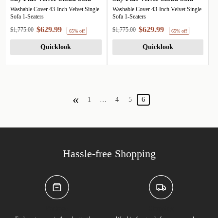
Washable Cover 43-Inch Velvet Single
Washable Cover 43-Inch Velvet Single
Sofa 1-Seaters
Sofa 1-Seaters
$629.99
$629.99
$1,775.00
$1,775.00
Quicklook
Quicklook
«
1
…
4
5
6
65% off
6
Hassle-free Shopping
Package
Shipping