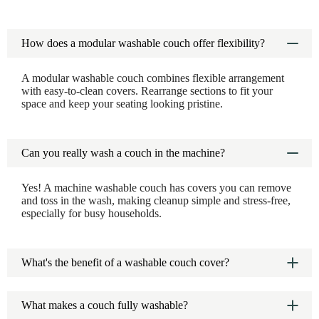
How does a modular washable couch offer flexibility?
A modular washable couch combines flexible arrangement
with easy-to-clean covers. Rearrange sections to fit your
space and keep your seating looking pristine.
Can you really wash a couch in the machine?
Yes! A machine washable couch has covers you can remove
and toss in the wash, making cleanup simple and stress-free,
especially for busy households.
What's the benefit of a washable couch cover?
A washable couch cover protects your sofa from spills and
stains. Just remove and wash when needed to keep your
What makes a couch fully washable?
couch looking new.