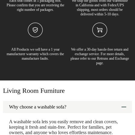
Each seat comes in 1 packaging box.
We ship the goods from our warehouse
Please confirm that you are receiving the
in California and with Fedex/UPS
right number of packages.
shipping, most orders should be
delivered within 5-10 days.
Warranty
Returns
All Products we sell have a 1 year
We offer a 30-day hassle-free return and
manufacturer warranty which covers the
exchange service. For more details,
65% off
6
manufacture faults.
please refer to our Retruns and Exchange
page.
Living Room Furniture
Why choose a washable sofa?
A washable sofa lets you easily remove and clean covers,
keeping it fresh and stain-free. Perfect for families, pet
owners, and anyone who loves effortless maintenance.