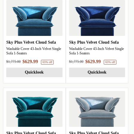
Sky Plus Velvet Cloud Sofa
Sky Plus Velvet Cloud Sofa
Washable Cover 43-Inch Velvet Single
Washable Cover 43-Inch Velvet Single
Sofa 1-Seaters
Sofa 1-Seaters
$629.99
$629.99
$1,775.00
$1,775.00
Quicklook
Quicklook
65% off
6
Sky Plus Velvet Cloud Sofa
Sky Plus Velvet Cloud Sofa