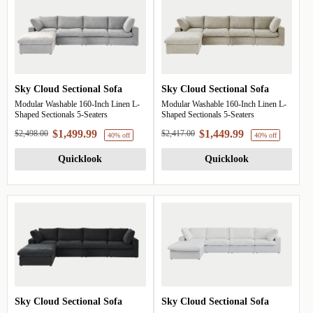
Sky Cloud Sectional Sofa
Sky Cloud Sectional Sofa
Modular Washable 160-Inch Linen L-
Modular Washable 160-Inch Linen L-
Shaped Sectionals 5-Seaters
Shaped Sectionals 5-Seaters
$1,499.99
$1,449.99
$2,498.00
$2,417.00
Quicklook
Quicklook
Sky Cloud Sectional Sofa
Sky Cloud Sectional Sofa