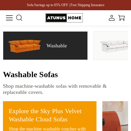
Sofa Savings up to 65% OFF | Free Shipping Insurance
Washable
Washable Sofas
Shop machine-washable sofas with removable &
replaceable covers.
Explore the Sky Plus Velvet
Washable Cloud Sofas
Shop the machine washable couches with