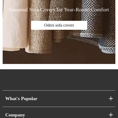
Seasonal Sofa Covers for Year-Round Comfort
Oders sofa covers
What's Popular
Sofa Series
Company