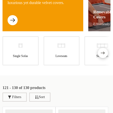
luxurious yet durable velvet covers.
Removable
Covers
Effortlessly 
Single Sofas
Loveseats
Sectionals
121 - 130 of 130 products
Filters
Sort