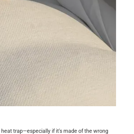
a heat trap—especially if it's made of the wrong