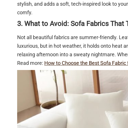
stylish, and adds a soft, tech-inspired look to yo
comfy.
3. What to Avoid: Sofa Fabrics That 
Not all beautiful fabrics are summer-friendly. Leat
luxurious, but in hot weather, it holds onto heat
relaxing afternoon into a sweaty nightmare. When
Read more:
How to Choose the Best Sofa Fabric 