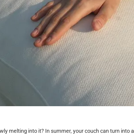
owly melting into it? In summer, your couch can turn into 