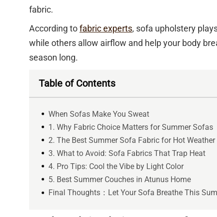
fabric.
According to
fabric experts
, sofa upholstery play
while others allow airflow and help your body brea
season long.
Table of Contents
When Sofas Make You Sweat
1. Why Fabric Choice Matters for Summer Sofas
2. The Best Summer Sofa Fabric for Hot Weather
3. What to Avoid: Sofa Fabrics That Trap Heat
4. Pro Tips: Cool the Vibe by Light Color
5. Best Summer Couches in Atunus Home
Final Thoughts：Let Your Sofa Breathe This Su