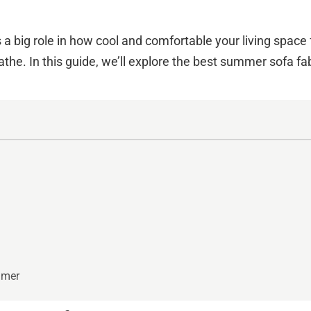
s a big role in how cool and comfortable your living spac
the. In this guide, we’ll explore the best summer sofa fabr
mmer