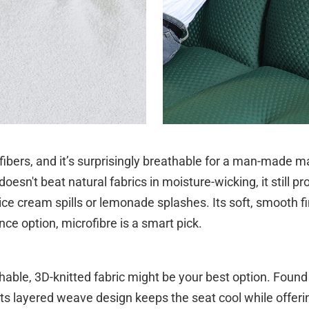
 fibers, and it’s surprisingly breathable for a man-made ma
oesn't beat natural fabrics in moisture-wicking, it still pr
 ice cream spills or lemonade splashes. Its soft, smooth fin
e option, microfibre is a smart pick.
hable, 3D-knitted fabric might be your best option. Fou
 Its layered weave design keeps the seat cool while offerin