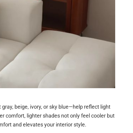
ray, beige, ivory, or sky blue—help reflect light
r comfort, lighter shades not only feel cooler but
fort and elevates your interior style.