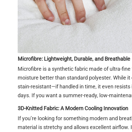
Microfibre: Lightweight, Durable, and Breathable
Microfibre is a synthetic fabric made of ultra-fine
moisture better than standard polyester. While it d
stain-resistant—if handled in time, it even resists
days. If you want a summer-ready, low-maintenanc
3D-Knitted Fabric: A Modern Cooling Innovation
If you’re looking for something modern and breat
material is stretchy and allows excellent airflow.