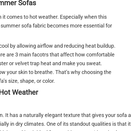
ummer Sofas
n it comes to hot weather. Especially when this
t summer sofa fabric becomes more essential for
ool by allowing airflow and reducing heat buildup.
ure are 3 main facotrs that affect how comfortable
yester or velvet trap heat and make you sweat.
llow your skin to breathe. That’s why choosing the
a’s size, shape, or color.
 Hot Weather
n. It has a naturally elegant texture that gives your sofa
ally in dry climates. One of its standout qualities is that it