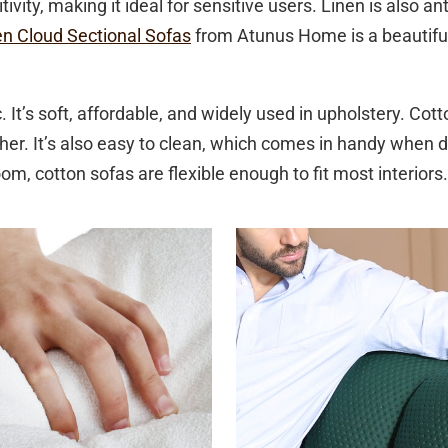
ivity, making it ideal for sensitive users. Linen is also an
en Cloud Sectional Sofas
from Atunus Home is a beautiful
. It’s soft, affordable, and widely used in upholstery. Cot
ther. It’s also easy to clean, which comes in handy when
om, cotton sofas are flexible enough to fit most interiors