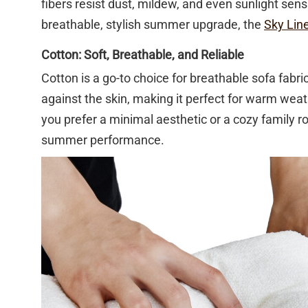
fibers resist dust, mildew, and even sunlight sensit
breathable, stylish summer upgrade, the
Sky Lin
Cotton: Soft, Breathable, and Reliable
Cotton is a go-to choice for breathable sofa fabric
against the skin, making it perfect for warm wea
you prefer a minimal aesthetic or a cozy family ro
summer performance.