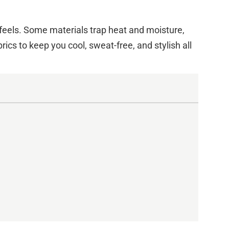
e feels. Some materials trap heat and moisture,
ics to keep you cool, sweat-free, and stylish all