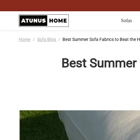
Sofas
Home
/
Sofa Blog
/
Best Summer Sofa Fabrics to Beat the H
Best Summer S