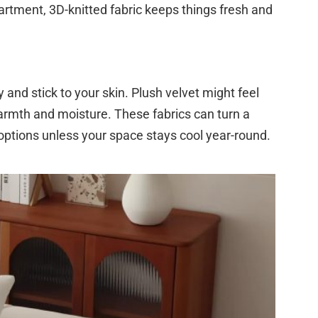
apartment, 3D-knitted fabric keeps things fresh and
y and stick to your skin. Plush velvet might feel
warmth and moisture. These fabrics can turn a
options unless your space stays cool year-round.