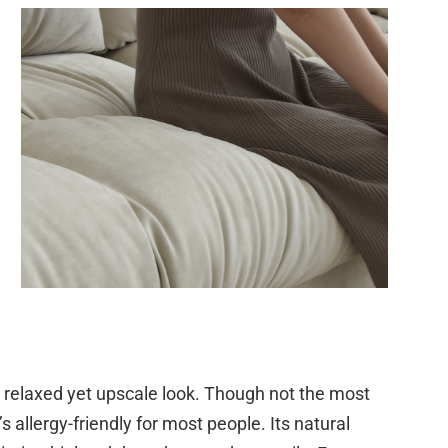
 a relaxed yet upscale look. Though not the most
’s allergy-friendly for most people. Its natural