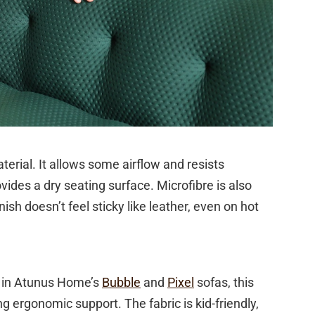
terial. It allows some airflow and resists
ovides a dry seating surface. Microfibre is also
ish doesn’t feel sticky like leather, even on hot
nd in Atunus Home’s
Bubble
and
Pixel
sofas, this
g ergonomic support. The fabric is kid-friendly,