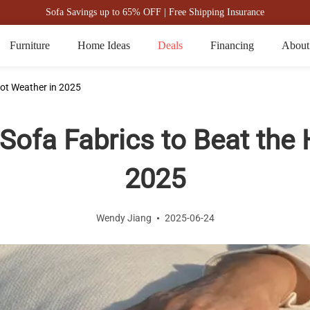
Sofa Savings up to 65% OFF | Free Shipping Insurance
Furniture
Home Ideas
Deals
Financing
About
ot Weather in 2025
ofa Fabrics to Beat the 
2025
Wendy Jiang
2025-06-24