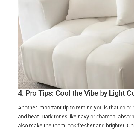
4. Pro Tips: Cool the Vibe by Light C
Another important tip to remind you is that color 
and heat. Dark tones like navy or charcoal absorb
also make the room look fresher and brighter. Cho