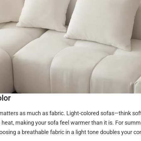
olor
matters as much as fabric. Light-colored sofas—think soft g
 heat, making your sofa feel warmer than it is. For summe
osing a breathable fabric in a light tone doubles your com