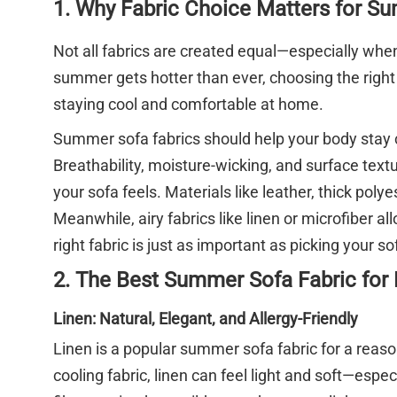
1. Why Fabric Choice Matters for S
Not all fabrics are created equal—especially whe
summer gets hotter than ever, choosing the righ
staying cool and comfortable at home.
Summer sofa fabrics should help your body stay c
Breathability, moisture-wicking, and surface text
your sofa feels. Materials like leather, thick pol
Meanwhile, airy fabrics like linen or microfiber a
right fabric is just as important as picking your sof
2. The Best Summer Sofa Fabric for
Linen: Natural, Elegant, and Allergy-Friendly
Linen is a popular summer sofa fabric for a reaso
cooling fabric, linen can feel light and soft—especi