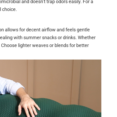
timicrobial and doesn’t trap odors easily. For a
 choice.
ton allows for decent airflow and feels gentle
 dealing with summer snacks or drinks. Whether
. Choose lighter weaves or blends for better