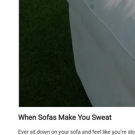
When Sofas Make You Sweat
Ever sit down on your sofa and feel like you’re sl