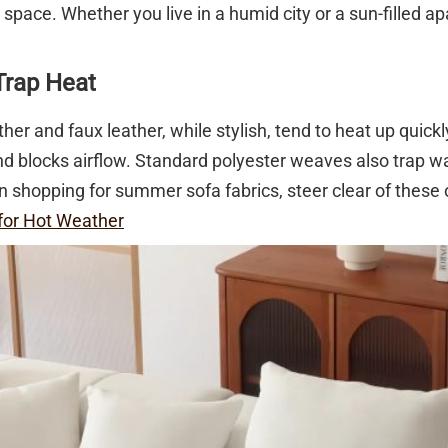
ur space. Whether you live in a humid city or a sun-filled 
Trap Heat
her and faux leather, while stylish, tend to heat up quickl
 and blocks airflow. Standard polyester weaves also trap 
 shopping for summer sofa fabrics, steer clear of these 
for Hot Weather