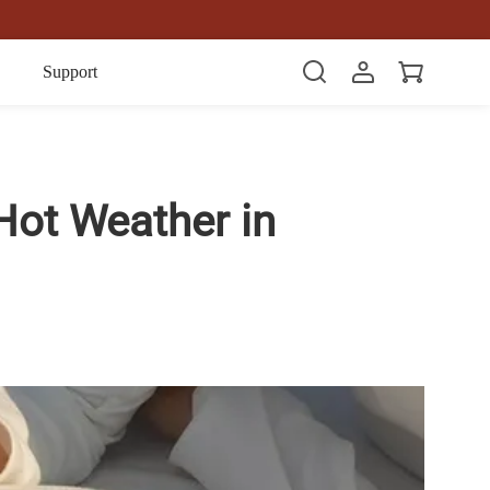
Item(s)
Support
Hot Weather in