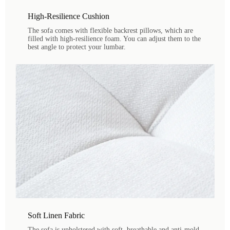
High-Resilience Cushion
The sofa comes with flexible backrest pillows, which are
filled with high-resilience foam. You can adjust them to the
best angle to protect your lumbar.
Soft Linen Fabric
The sofa is upholstered with soft, breathable and anti-mold