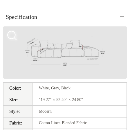
Specification
Color:
White, Grey, Black
Size:
119.27" × 52.40" × 24.80"
Style:
Modern
Fabric:
Cotton Linen Blended Fabric