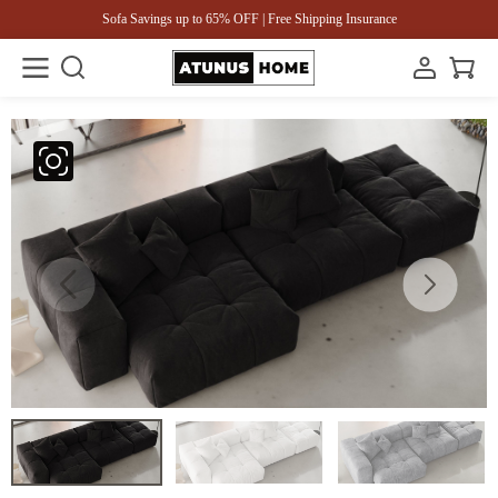
Sofa Savings up to 65% OFF | Free Shipping Insurance