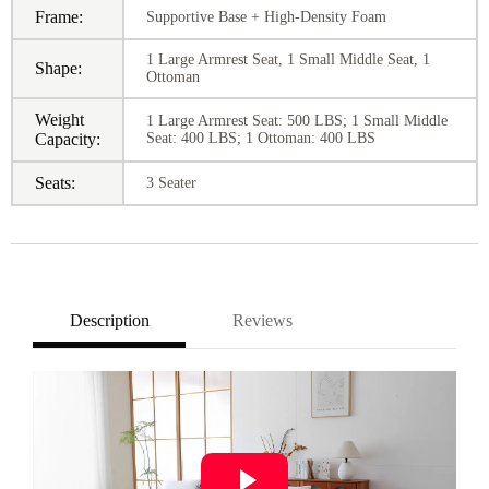
Frame:
Supportive Base + High-Density Foam
1 Large Armrest Seat, 1 Small Middle Seat, 1
Shape:
Ottoman
Weight
1 Large Armrest Seat: 500 LBS; 1 Small Middle
Capacity:
Seat: 400 LBS; 1 Ottoman: 400 LBS
Seats:
3 Seater
Description
Reviews