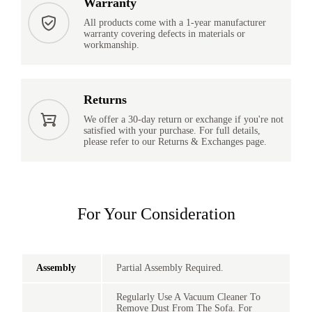
Warranty
All products come with a 1-year manufacturer
warranty covering defects in materials or
workmanship.
Returns
We offer a 30-day return or exchange if you're not
satisfied with your purchase. For full details,
please refer to our Returns & Exchanges page.
For Your Consideration
Assembly
Partial Assembly Required.
Regularly Use A Vacuum Cleaner To
Remove Dust From The Sofa. For