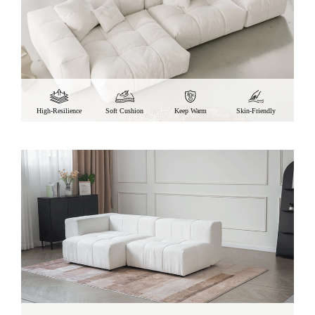
High-Resilience
Soft Cushion
Keep Warm
Skin-Friendly