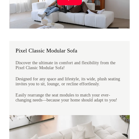
Pixel Classic Modular Sofa
Discover the ultimate in comfort and flexibility from the
Pixel Classic Modular Sofa!
Designed for any space and lifestyle, its wide, plush seating
invites you to sit, lounge, or recline effortlessly.
Easily rearrange the seat modules to match your ever-
changing needs—because your home should adapt to you!