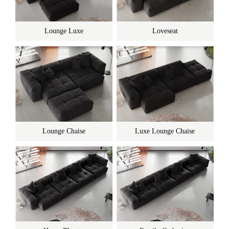
Lounge Luxe
Loveseat
Lounge Chaise
Luxe Lounge Chaise