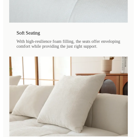
Soft Seating
With high-resilience foam filling, the seats offer enveloping
comfort while providing the just right support.