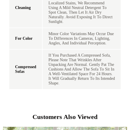
Localized Stains, We Recommend
Cleaning
Using A Mild Neutral Detergent To
Spot Clean, Then Let It Air Dry
Naturally. Avoid Exposing It To Direct
Sunlight.
Minor Color Variations May Occur Due
For Color
To Differences In Cameras, Lighting,
Angles, And Individual Perception.
If You Purchased A Compressed Sofa,
Please Note That Wrinkles After
Unpacking Are Normal. Gently Pat The
Compressed
Cushions And Allow The Sofa To Sit In
Sofas
A Well-Ventilated Space For 24 Hours.
It Will Gradually Return To Its Intended
Shape.
Customers Also Viewed