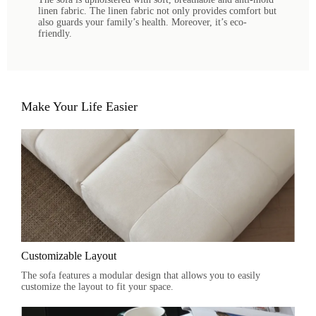
linen fabric. The linen fabric not only provides comfort but
also guards your family’s health. Moreover, it’s eco-
friendly.
Make Your Life Easier
Customizable Layout
The sofa features a modular design that allows you to easily
customize the layout to fit your space.