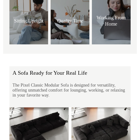
Working From
Sitting Upright
Quality Time
Home
A Sofa Ready for Your Real Life
The Pixel Classic Modular Sofa is designed for versatility,
offering unmatched comfort for lounging, working, or relaxing
in your favorite way.