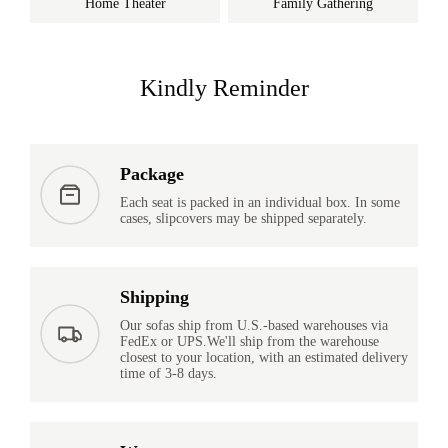
Home Theater
Family Gathering
Kindly Reminder
Package
Each seat is packed in an individual box. In some
cases, slipcovers may be shipped separately.
Shipping
Our sofas ship from U.S.-based warehouses via
FedEx or UPS.We'll ship from the warehouse
closest to your location, with an estimated delivery
time of 3-8 days.