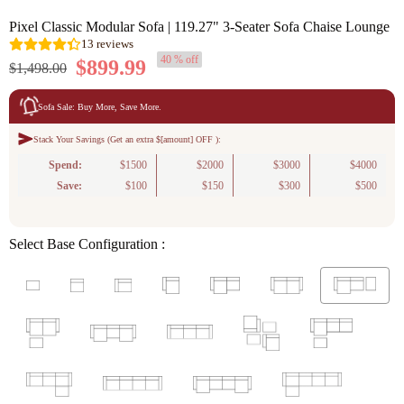
Pixel Classic Modular Sofa | 119.27" 3-Seater Sofa Chaise Lounge
40 % off
$899.99
$1,498.00
Sofa Sale: Buy More, Save More.
Stack Your Savings (Get an extra $[amount] OFF ):
13
reviews
Spend:
$1500
$2000
$3000
$4000
Save:
$100
$150
$300
$500
Select Base Configuration :