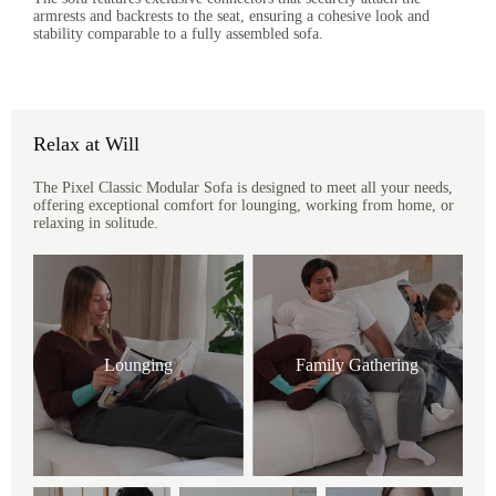
armrests and backrests to the seat, ensuring a cohesive look and
stability comparable to a fully assembled sofa.
Relax at Will
The Pixel Classic Modular Sofa is designed to meet all your needs,
offering exceptional comfort for lounging, working from home, or
relaxing in solitude.
Lounging
Family Gathering