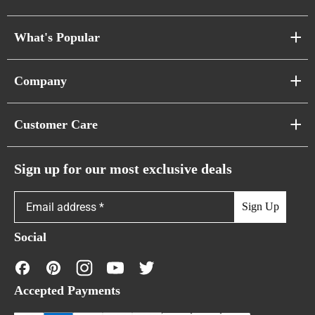
What's Popular
Sofa Series
Company
Pixel Sofas
About Us
Customer Care
Cloud Sofas
Atunus Home Blogs
Urban Sofas
Return Policy
Sign up for our most exclusive deals
Showroom & Warehouses
Bubble Sofas
Shipping Policy
Sign Up
Caterpillar Sofas
Warranty Policy
Social
FAQs
Contact Us
Accepted Payments
Financing