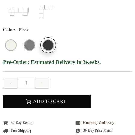
Color:
Black
Pre-Order: Estimated Delivery in 3weeks.
-
+
ADD TO CART
30-Day Return
Financing Made Easy
Free Shipping
30-Day Price-Match