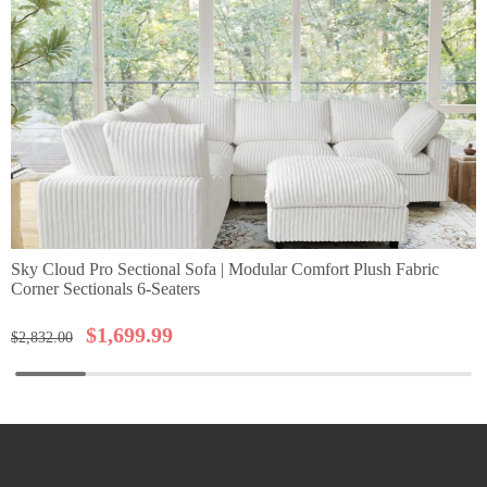
Sky Cloud Pro Sectional Sofa | Modular Comfort Plush Fabric
Corner Sectionals 6-Seaters
$
1,699.99
$
2,832.00