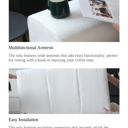
Multifunctional Armrests
The sofa features wide armrests that add extra functionality, perfect
for resting with a book or enjoying your coffee time.
Easy Installation
The sofa features exclusive connectors that securely attach the