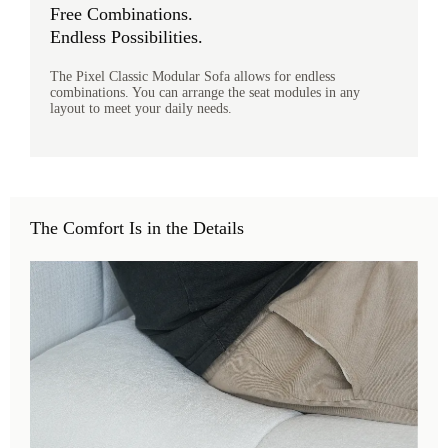
Free Combinations.
Endless Possibilities.
The Pixel Classic Modular Sofa allows for endless
combinations. You can arrange the seat modules in any
layout to meet your daily needs.
The Comfort Is in the Details