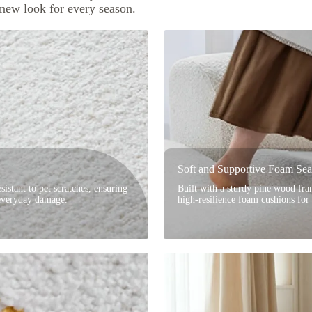
 new look for every season.
Soft and Supportive Foam Sea
sistant to pet scratches, ensuring
Built with a sturdy pine wood fram
 everyday damage.
high-resilience foam cushions for