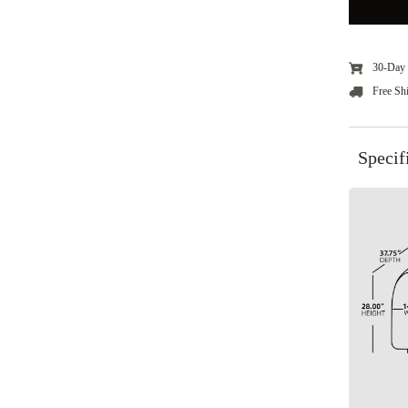
30-Day 
Free Sh
Specif