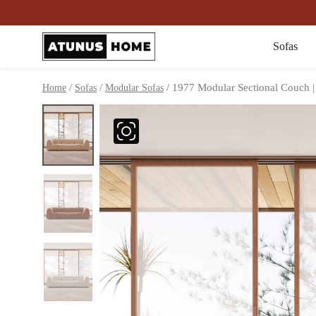
Sofas
/
/
/ 1977 Modular Sectional Couch |
Home
Sofas
Modular Sofas