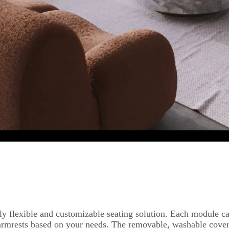
y flexible and customizable seating solution. Each module ca
armrests based on your needs. The removable, washable cover