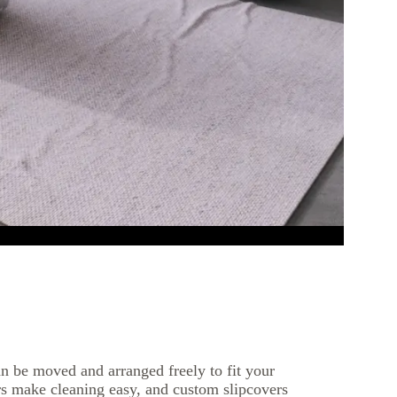
n be moved and arranged freely to fit your
s make cleaning easy, and custom slipcovers