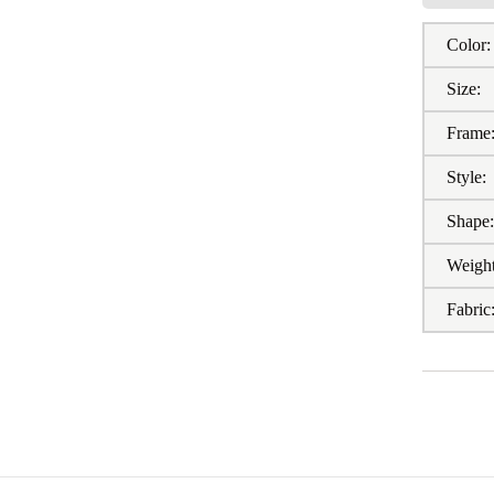
Color:
Size:
Frame
Style:
Shape
Weight
Fabric