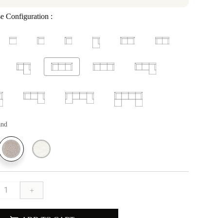
e Configuration :
and
+