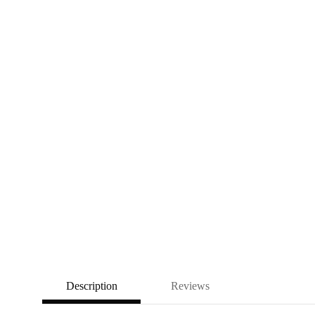
Description
Reviews