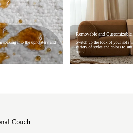
Removable and Customizable 
om soaking into the upholstery and
Switch up the look of your sofa 
variety of styles and colors to sui
round.
onal Couch