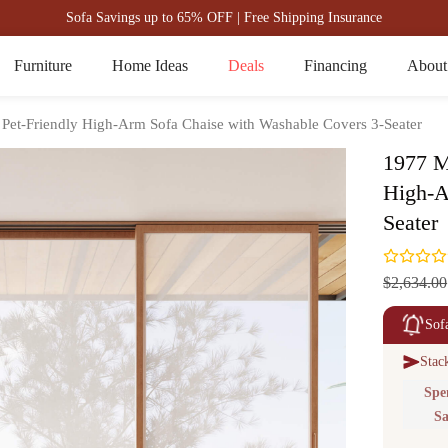
Sofa Savings up to 65% OFF | Free Shipping Insurance
Furniture
Home Ideas
Deals
Financing
About
 Pet-Friendly High-Arm Sofa Chaise with Washable Covers 3-Seater
1977 M
High-A
Seater
$2,634.00
Sof
Stac
Spe
Sa