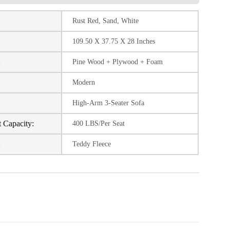
Rust Red, Sand, White
109.50 X 37.75 X 28 Inches
:
Pine Wood + Plywood + Foam
Modern
:
High-Arm 3-Seater Sofa
 Capacity:
400 LBS/Per Seat
:
Teddy Fleece