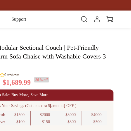
Item(s)
Support
odular Sectional Couch | Pet-Friendly
rm Sofa Chaise with Washable Covers 3-
36 % off
$1,689.99
0
reviews
a Sale: Buy More, Save More.
k Your Savings (Get an extra $[amount] OFF ):
nd:
$1500
$2000
$3000
$4000
ve:
$100
$150
$300
$500