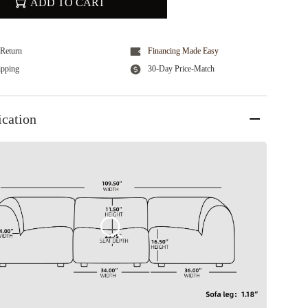
ADD TO CART
Return
Financing Made Easy
ipping
30-Day Price-Match
ication