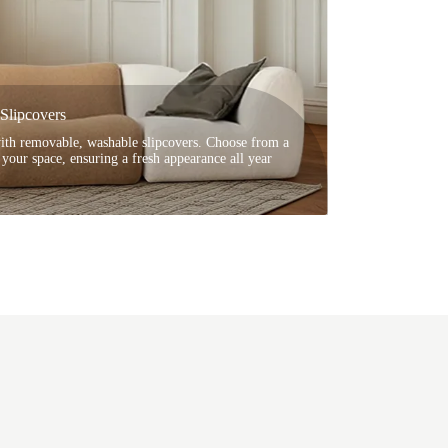
Slipcovers
with removable, washable slipcovers. Choose from a
t your space, ensuring a fresh appearance all year