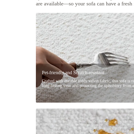
are available—so your sofa can have a fresh
Pet-friendly and Scratch-resistant
Crafted with durable teddy velvet fabric, this sofa is re
long-lasting wear and protecting the upholstery from