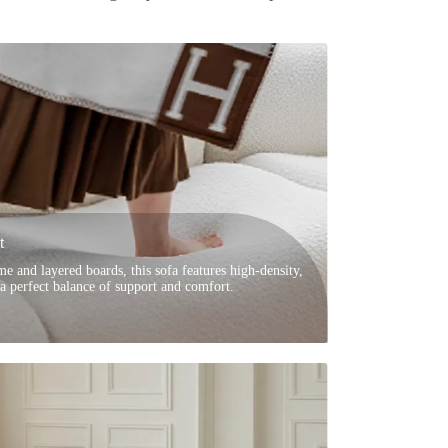
t
e and layered boards, this sofa features high-density,
 a perfect balance of support and comfort.