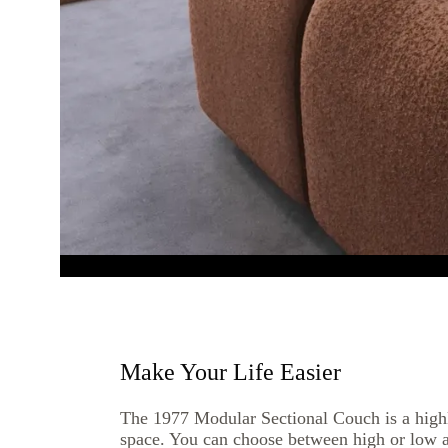
Make Your Life Easier
The 1977 Modular Sectional Couch is a highl
space. You can choose between high or low 