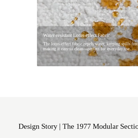
Water-resistant Lotus-effect Fabric
The lotus-effect fabric repels water, keeping spills fr
making it easy to clean—perfect for everyday use.
Design Story | The 1977 Modular Secti