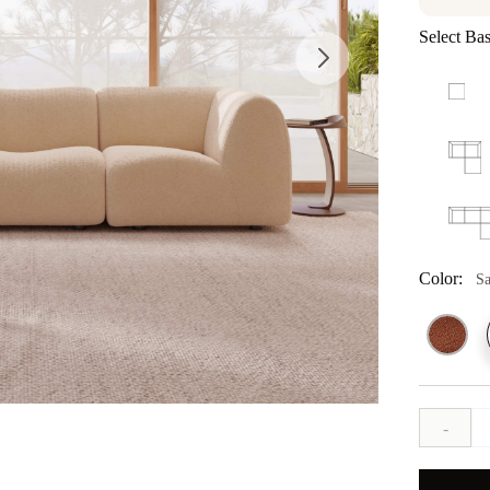
Select Bas
Color:
S
-