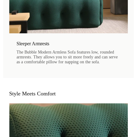
Sleeper Armrests
The Bubble Modern Armless Sofa features low, rounded
armrests. They allows you to sit more freely and can serve
as a comfortable pillow for napping on the sofa.
Style Meets Comfort