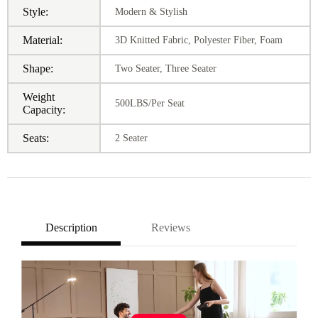
Style:
Modern & Stylish
Material:
3D Knitted Fabric, Polyester Fiber, Foam
Shape:
Two Seater, Three Seater
Weight
500LBS/Per Seat
Capacity:
Seats:
2 Seater
Description
Reviews