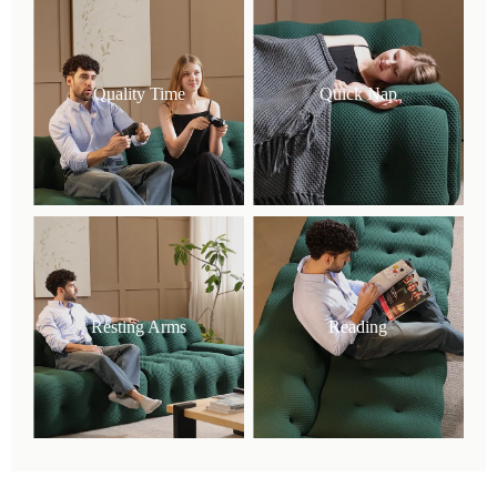
Quality Time
Quick Nap
Resting Arms
Reading