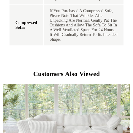
If You Purchased A Compressed Sofa,
Please Note That Wrinkles After
Unpacking Are Normal. Gently Pat The
Compressed
Cushions And Allow The Sofa To Sit In
Sofas
A Well-Ventilated Space For 24 Hours.
It Will Gradually Return To Its Intended
Shape.
Customers Also Viewed