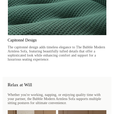
Capitonné Design
The capitonné design adds timeless elegance to The Bubble Modern
Armless Sofa, featuring beautifully tufted details that offer a
sophisticated look while enhancing comfort and support for a
luxurious seating experience.
Relax at Will
Whether you're working, napping, or enjoying quality time with
your partner, the Bubble Modern Armless Sofa supports multiple
sitting postures for ultimate convenience.