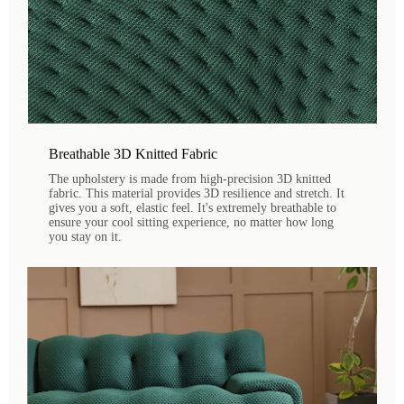
Breathable 3D Knitted Fabric
The upholstery is made from high-precision 3D knitted
fabric. This material provides 3D resilience and stretch. It
gives you a soft, elastic feel. It's extremely breathable to
ensure your cool sitting experience, no matter how long
you stay on it.