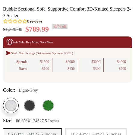
Bubble Sectional Sofa |Supportive Comfort 3D-Knitted Sleepers 2-
3 Seater
35 % off
$789.99
$1,220.00
Sofa Sale: Buy More, Save More.
Stack Your Savings (Get an extra $[amount] OFF ):
0
reviews
Spend:
$1500
$2000
$3000
$4000
Save:
$100
$150
$300
$500
Color:
Light-Grey
Size:
86.60*41.34*27.5 Inches
86.60*41.34*27.5 Inches
102.40*41.34*27.5 Inches