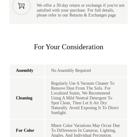
We offer a 30-day return or exchange if you're not
satisfied with your purchase. For full details,
please refer to our Returns & Exchanges page.
For Your Consideration
Assembly
No Assembly Required
Regularly Use A Vacuum Cleaner To
Remove Dust From The Sofa. For
Localized Stains, We Recommend
Cleaning
Using A Mild Neutral Detergent To
Spot Clean, Then Let It Air Dry
Naturally. Avoid Exposing It To Direct
Sunlight.
Minor Color Variations May Occur Due
For Color
To Differences In Cameras, Lighting,
Angles, And Individual Perception.