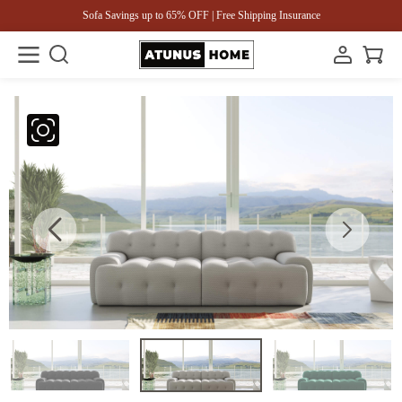
Sofa Savings up to 65% OFF | Free Shipping Insurance