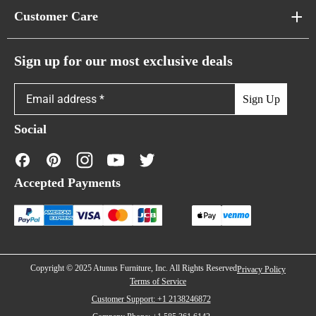
About Us
Customer Care
Cloud Sofas
Atunus Home Blogs
Urban Sofas
Return Policy
Sign up for our most exclusive deals
Showroom & Warehouses
Bubble Sofas
Shipping Policy
Sign Up
Caterpillar Sofas
Warranty Policy
Social
FAQs
Contact Us
Accepted Payments
Financing
Copyright © 2025 Atunus Furniture, Inc. All Rights Reserved
Privacy Policy
Terms of Service
Customer Support: +1 2138246872