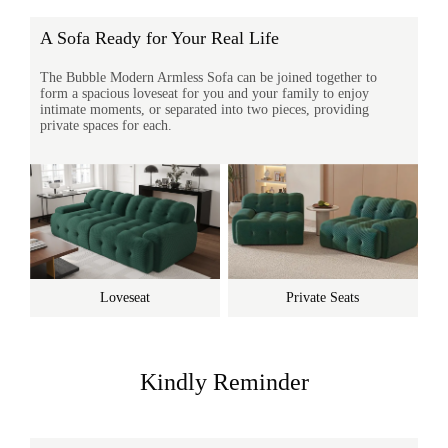
A Sofa Ready for Your Real Life
The Bubble Modern Armless Sofa can be joined together to
form a spacious loveseat for you and your family to enjoy
intimate moments, or separated into two pieces, providing
private spaces for each.
Loveseat
Private Seats
Kindly Reminder