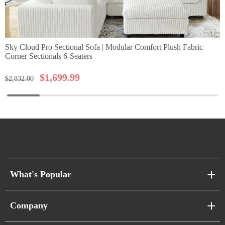
Sky Cloud Pro Sectional Sofa | Modular Comfort Plush Fabric
Corner Sectionals 6-Seaters
$
1,699.99
$
2,832.00
What's Popular
Sofa Series
Company
Pixel Sofas