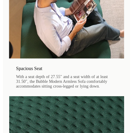
Spacious Seat
With a seat depth of 27.55" and a seat width of at least
31.50", the Bubble Modern Armless Sofa comfortably
accommodates sitting cross-legged or lying down.