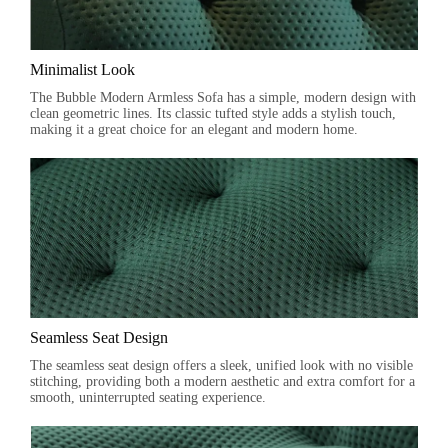
Minimalist Look
The Bubble Modern Armless Sofa has a simple, modern design with
clean geometric lines. Its classic tufted style adds a stylish touch,
making it a great choice for an elegant and modern home.
Seamless Seat Design
The seamless seat design offers a sleek, unified look with no visible
stitching, providing both a modern aesthetic and extra comfort for a
smooth, uninterrupted seating experience.