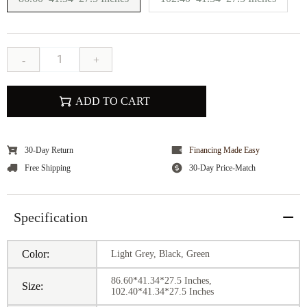
-
+
ADD TO CART
30-Day Return
Financing Made Easy
Free Shipping
30-Day Price-Match
Specification
Color:
Light Grey, Black, Green
86.60*41.34*27.5 Inches,
Size:
102.40*41.34*27.5 Inches