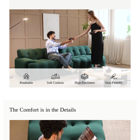
Breathable
Soft Cushion
High-Resilience
Skin-Friendly
The Comfort is in the Details