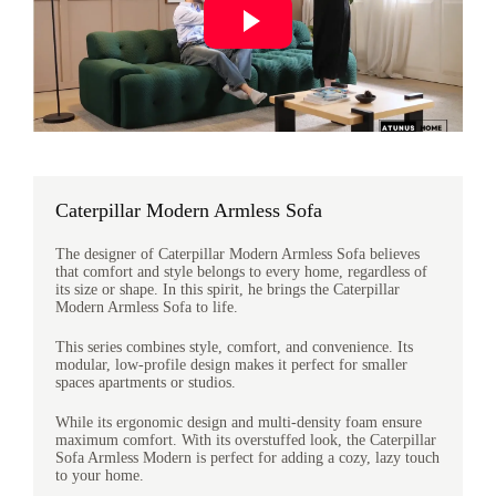
Caterpillar Modern Armless Sofa
The designer of Caterpillar Modern Armless Sofa believes
that comfort and style belongs to every home, regardless of
its size or shape. In this spirit, he brings the Caterpillar
Modern Armless Sofa to life.
This series combines style, comfort, and convenience. Its
modular, low-profile design makes it perfect for smaller
spaces apartments or studios.
While its ergonomic design and multi-density foam ensure
maximum comfort. With its overstuffed look, the Caterpillar
Sofa Armless Modern is perfect for adding a cozy, lazy touch
to your home.