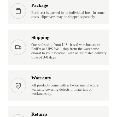
Package
Each seat is packed in an individual box. In some
cases, slipcovers may be shipped separately.
Shipping
Our sofas ship from U.S.-based warehouses via
FedEx or UPS.We'll ship from the warehouse
closest to your location, with an estimated delivery
time of 3-8 days.
Warranty
All products come with a 1-year manufacturer
warranty covering defects in materials or
workmanship.
Returns