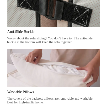
Anti-Slide Buckle
Worry about the sofa sliding? You don't have to! The anti-slide
buckle at the bottom will keep the sofa together.
Washable Pillows
The covers of the backrest pillows are removable and washable.
Best for high-traffic home.