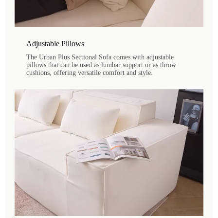
Adjustable Pillows
The Urban Plus Sectional Sofa comes with adjustable
pillows that can be used as lumbar support or as throw
cushions, offering versatile comfort and style.