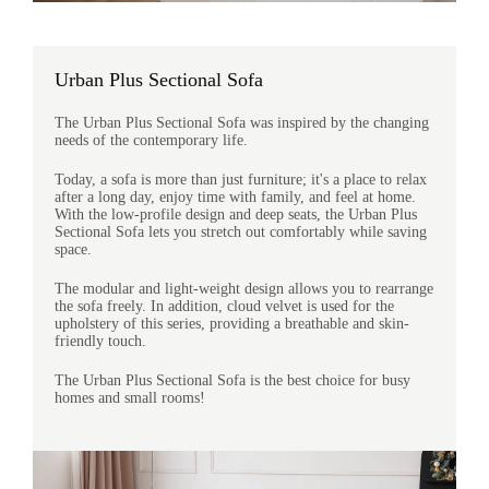
Urban Plus Sectional Sofa
The Urban Plus Sectional Sofa was inspired by the changing
needs of the contemporary life.
Today, a sofa is more than just furniture; it's a place to relax
after a long day, enjoy time with family, and feel at home.
With the low-profile design and deep seats, the Urban Plus
Sectional Sofa lets you stretch out comfortably while saving
space.
The modular and light-weight design allows you to rearrange
the sofa freely. In addition, cloud velvet is used for the
upholstery of this series, providing a breathable and skin-
friendly touch.
The Urban Plus Sectional Sofa is the best choice for busy
homes and small rooms!