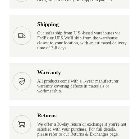
Shipping
Our sofas ship from U.S.-based warehouses via
FedEx or UPS.We'll ship from the warehouse
closest to your location, with an estimated delivery
time of 3-8 days.
Warranty
All products come with a 1-year manufacturer
warranty covering defects in materials or
workmanship.
Returns
We offer a 30-day return or exchange if you're not
satisfied with your purchase. For full details,
please refer to our Returns & Exchanges page.