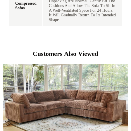
Unpacking Are Normal. Gently Pat The
Compressed
Cushions And Allow The Sofa To Sit In
Sofas
A Well-Ventilated Space For 24 Hours.
It Will Gradually Return To Its Intended
Shape.
Customers Also Viewed