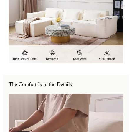
High-Density Foam
Breathable
Keep Warm
Skin-Friendly
The Comfort Is in the Details