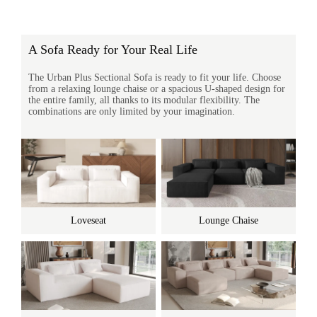
A Sofa Ready for Your Real Life
The Urban Plus Sectional Sofa is ready to fit your life. Choose
from a relaxing lounge chaise or a spacious U-shaped design for
the entire family, all thanks to its modular flexibility. The
combinations are only limited by your imagination.
Loveseat
Lounge Chaise