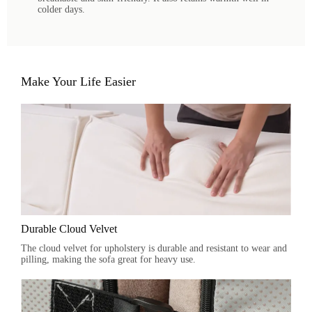
colder days.
Make Your Life Easier
Durable Cloud Velvet
The cloud velvet for upholstery is durable and resistant to wear and
pilling, making the sofa great for heavy use.