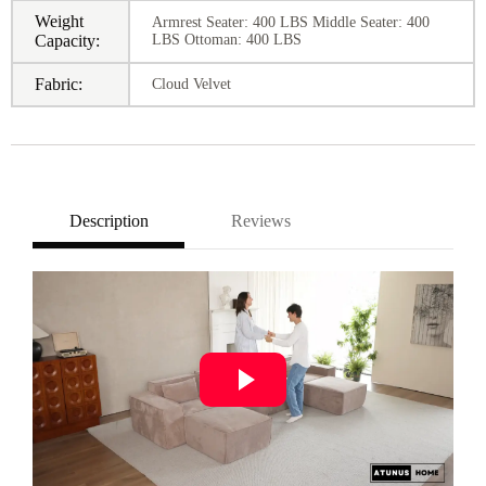
Weight
Armrest Seater: 400 LBS Middle Seater: 400
Capacity:
LBS Ottoman: 400 LBS
Fabric:
Cloud Velvet
Description
Reviews