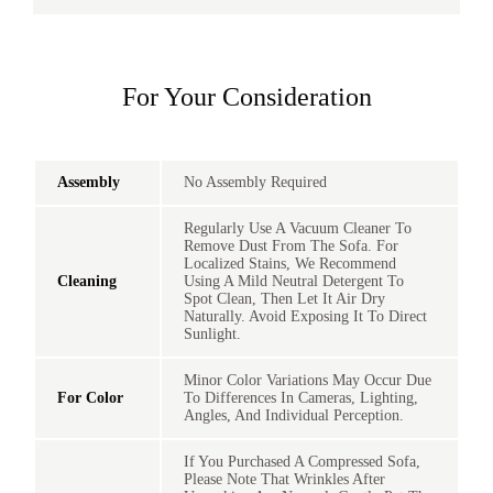
For Your Consideration
Assembly
No Assembly Required
Regularly Use A Vacuum Cleaner To
Remove Dust From The Sofa. For
Localized Stains, We Recommend
Cleaning
Using A Mild Neutral Detergent To
Spot Clean, Then Let It Air Dry
Naturally. Avoid Exposing It To Direct
Sunlight.
Minor Color Variations May Occur Due
For Color
To Differences In Cameras, Lighting,
Angles, And Individual Perception.
If You Purchased A Compressed Sofa,
Please Note That Wrinkles After