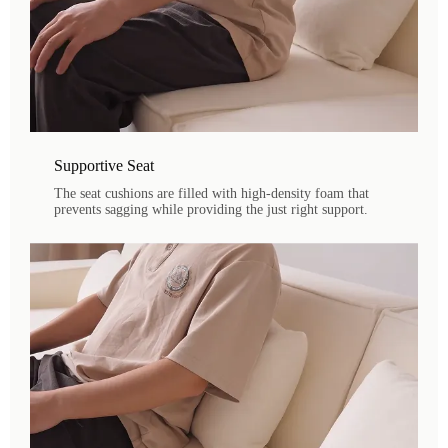
Supportive Seat
The seat cushions are filled with high-density foam that
prevents sagging while providing the just right support.