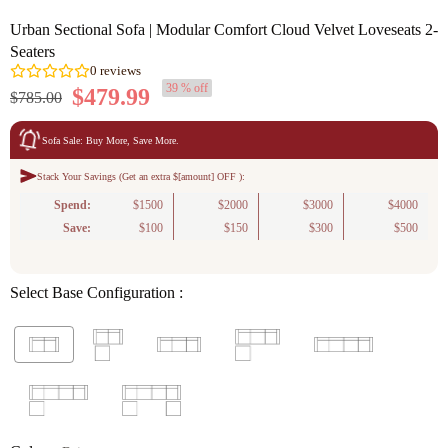
Urban Sectional Sofa | Modular Comfort Cloud Velvet Loveseats 2-
Seaters
39 % off
$479.99
$785.00
Sofa Sale: Buy More, Save More.
Stack Your Savings (Get an extra $[amount] OFF ):
0
reviews
Spend:
$1500
$2000
$3000
$4000
Save:
$100
$150
$300
$500
Select Base Configuration :