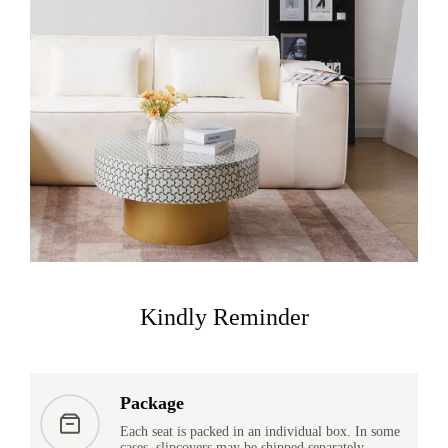
Kindly Reminder
Package
Each seat is packed in an individual box. In some
cases, slipcovers may be shipped separately.