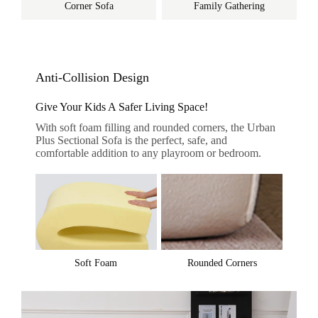
Corner Sofa
Family Gathering
Anti-Collision Design
Give Your Kids A Safer Living Space!
With soft foam filling and rounded corners, the Urban
Plus Sectional Sofa is the perfect, safe, and
comfortable addition to any playroom or bedroom.
Soft Foam
Rounded Corners