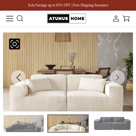
Sofa Savings up to 65% OFF | Free Shipping Insurance