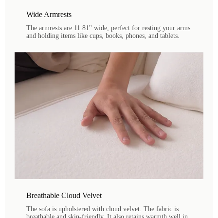
Wide Armrests
The armrests are 11.81'' wide, perfect for resting your arms
and holding items like cups, books, phones, and tablets.
Breathable Cloud Velvet
The sofa is upholstered with cloud velvet. The fabric is
breathable and skin-friendly. It also retains warmth well in