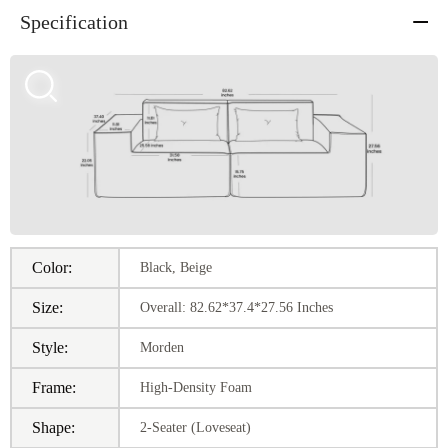
Specification
Color:
Black, Beige
Size:
Overall: 82.62*37.4*27.56 Inches
Style:
Morden
Frame:
High-Density Foam
Shape:
2-Seater (Loveseat)