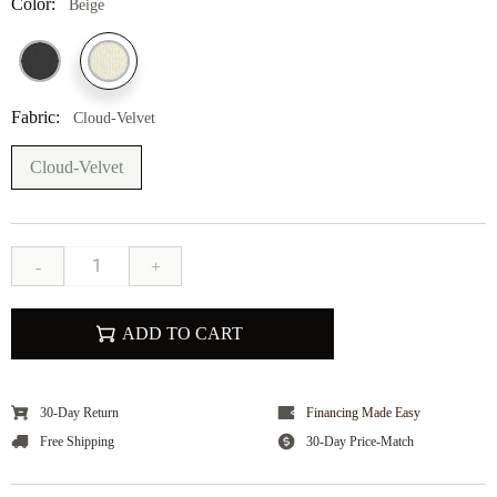
Color:
Beige
Fabric:
Cloud-Velvet
Cloud-Velvet
-
+
ADD TO CART
30-Day Return
Financing Made Easy
Free Shipping
30-Day Price-Match