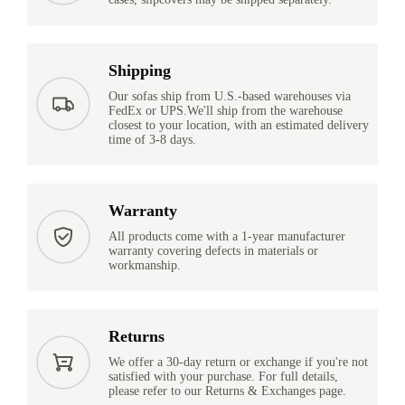
Shipping
Our sofas ship from U.S.-based warehouses via
FedEx or UPS.We'll ship from the warehouse
closest to your location, with an estimated delivery
time of 3-8 days.
Warranty
All products come with a 1-year manufacturer
warranty covering defects in materials or
workmanship.
Returns
We offer a 30-day return or exchange if you're not
satisfied with your purchase. For full details,
please refer to our Returns & Exchanges page.