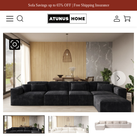
Sofa Savings up to 65% OFF | Free Shipping Insurance