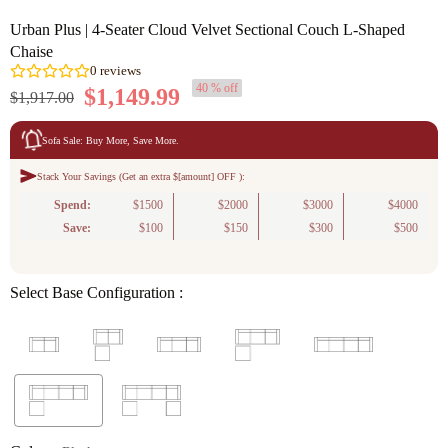
Urban Plus | 4-Seater Cloud Velvet Sectional Couch L-Shaped
Chaise
40 % off
$1,149.99
$1,917.00
Sofa Sale: Buy More, Save More.
Stack Your Savings (Get an extra $[amount] OFF ):
0
reviews
Spend:
$1500
$2000
$3000
$4000
Save:
$100
$150
$300
$500
Select Base Configuration :