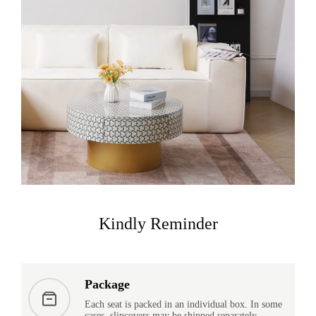
Kindly Reminder
Package
Each seat is packed in an individual box. In some
cases, slipcovers may be shipped separately.