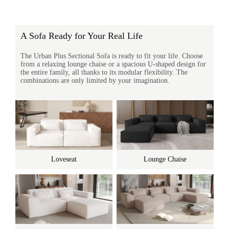
A Sofa Ready for Your Real Life
The Urban Plus Sectional Sofa is ready to fit your life. Choose
from a relaxing lounge chaise or a spacious U-shaped design for
the entire family, all thanks to its modular flexibility. The
combinations are only limited by your imagination.
Loveseat
Lounge Chaise