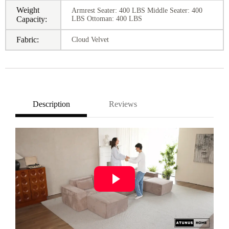
Weight
Armrest Seater: 400 LBS Middle Seater: 400
Capacity:
LBS Ottoman: 400 LBS
Fabric:
Cloud Velvet
Description
Reviews