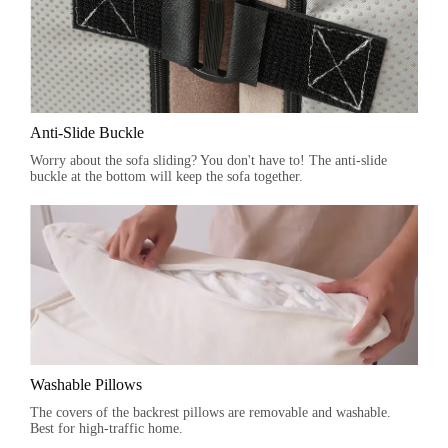
Anti-Slide Buckle
Worry about the sofa sliding? You don't have to! The anti-slide
buckle at the bottom will keep the sofa together.
Washable Pillows
The covers of the backrest pillows are removable and washable.
Best for high-traffic home.