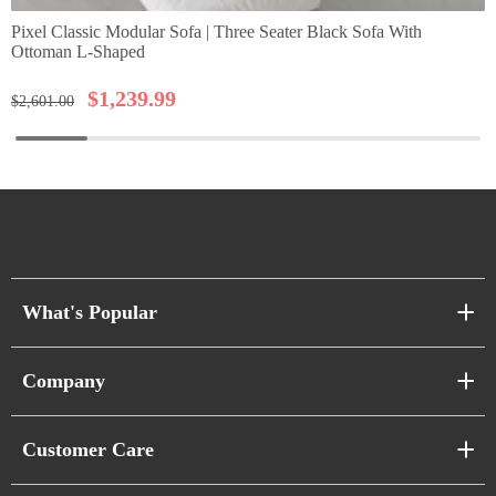
Pixel Classic Modular Sofa | Three Seater Black Sofa With
Ottoman L-Shaped
$
1,239.99
$
2,601.00
What's Popular
Sofa Series
Company
Pixel Sofas
About Us
Customer Care
Cloud Sofas
Atunus Home Blogs