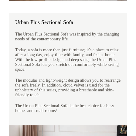
Urban Plus Sectional Sofa
The Urban Plus Sectional Sofa was inspired by the changing
needs of the contemporary life.
Today, a sofa is more than just furniture; it's a place to relax
after a long day, enjoy time with family, and feel at home.
With the low-profile design and deep seats, the Urban Plus
Sectional Sofa lets you stretch out comfortably while saving
space.
The modular and light-weight design allows you to rearrange
the sofa freely. In addition, cloud velvet is used for the
upholstery of this series, providing a breathable and skin-
friendly touch.
The Urban Plus Sectional Sofa is the best choice for busy
homes and small rooms!