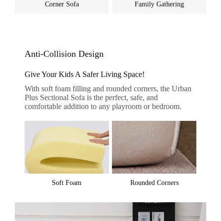
Corner Sofa
Family Gathering
Anti-Collision Design
Give Your Kids A Safer Living Space!
With soft foam filling and rounded corners, the Urban
Plus Sectional Sofa is the perfect, safe, and
comfortable addition to any playroom or bedroom.
Soft Foam
Rounded Corners