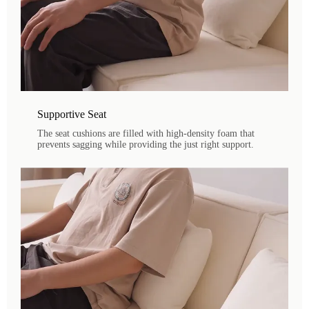
Supportive Seat
The seat cushions are filled with high-density foam that
prevents sagging while providing the just right support.