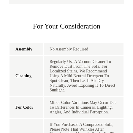
For Your Consideration
Assembly
No Assembly Required
Regularly Use A Vacuum Cleaner To
Remove Dust From The Sofa. For
Localized Stains, We Recommend
Cleaning
Using A Mild Neutral Detergent To
Spot Clean, Then Let It Air Dry
Naturally. Avoid Exposing It To Direct
Sunlight.
Minor Color Variations May Occur Due
For Color
To Differences In Cameras, Lighting,
Angles, And Individual Perception.
If You Purchased A Compressed Sofa,
Please Note That Wrinkles After