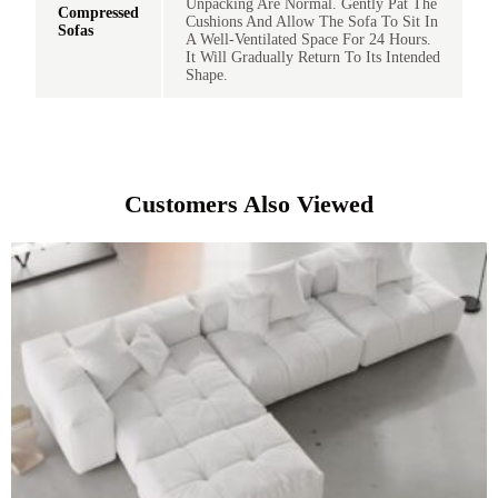
Unpacking Are Normal. Gently Pat The
Compressed
Cushions And Allow The Sofa To Sit In
Sofas
A Well-Ventilated Space For 24 Hours.
It Will Gradually Return To Its Intended
Shape.
Customers Also Viewed