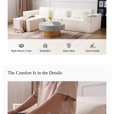
High-Density Foam
Breathable
Keep Warm
Skin-Friendly
The Comfort Is in the Details