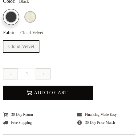
Color:
Black
Fabric:
Cloud-Velvet
Cloud-Velvet
-
+
ADD TO CART
30-Day Return
Financing Made Easy
Free Shipping
30-Day Price-Match