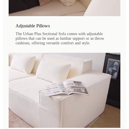
Adjustable Pillows
The Urban Plus Sectional Sofa comes with adjustable
pillows that can be used as lumbar support or as throw
cushions, offering versatile comfort and style.