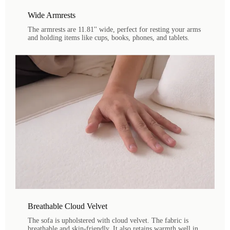
Wide Armrests
The armrests are 11.81'' wide, perfect for resting your arms
and holding items like cups, books, phones, and tablets.
Breathable Cloud Velvet
The sofa is upholstered with cloud velvet. The fabric is
breathable and skin-friendly. It also retains warmth well in