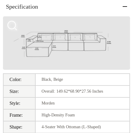
Specification
Color:
Black, Beige
Size:
Overall: 149.62*68.90*27.56 Inches
Style:
Morden
Frame:
High-Density Foam
Shape:
4-Seater With Ottoman (L-Shaped)