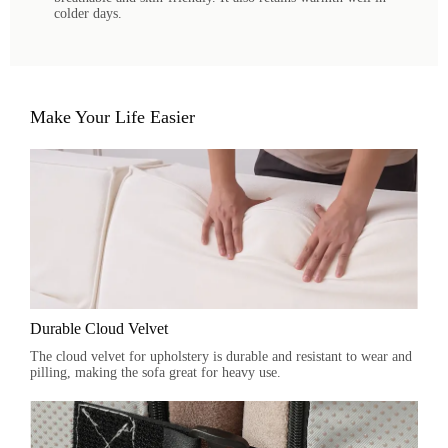
colder days.
Make Your Life Easier
Durable Cloud Velvet
The cloud velvet for upholstery is durable and resistant to wear and
pilling, making the sofa great for heavy use.