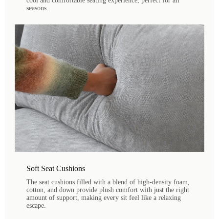
cool and comfortable seating experience, perfect for all
seasons.
Soft Seat Cushions
The seat cushions filled with a blend of high-density foam,
cotton, and down provide plush comfort with just the right
amount of support, making every sit feel like a relaxing
escape.