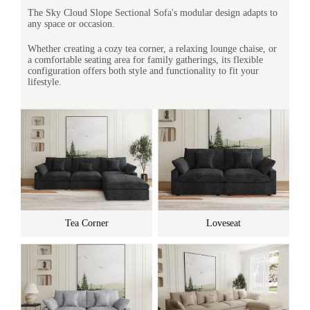
The Sky Cloud Slope Sectional Sofa's modular design adapts to
any space or occasion.
Whether creating a cozy tea corner, a relaxing lounge chaise, or
a comfortable seating area for family gatherings, its flexible
configuration offers both style and functionality to fit your
lifestyle.
Tea Corner
Loveseat