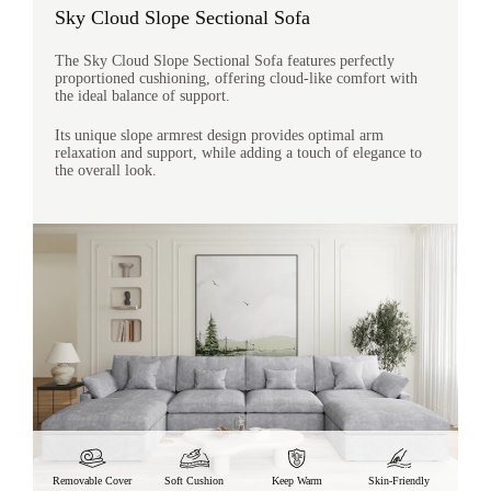
Sky Cloud Slope Sectional Sofa
The Sky Cloud Slope Sectional Sofa features perfectly
proportioned cushioning, offering cloud-like comfort with
the ideal balance of support.
Its unique slope armrest design provides optimal arm
relaxation and support, while adding a touch of elegance to
the overall look.
Removable Cover
Soft Cushion
Keep Warm
Skin-Friendly