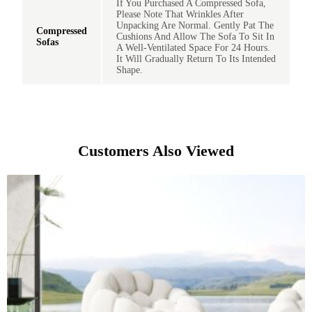
If You Purchased A Compressed Sofa,
Please Note That Wrinkles After
Unpacking Are Normal. Gently Pat The
Compressed
Cushions And Allow The Sofa To Sit In
Sofas
A Well-Ventilated Space For 24 Hours.
It Will Gradually Return To Its Intended
Shape.
Customers Also Viewed