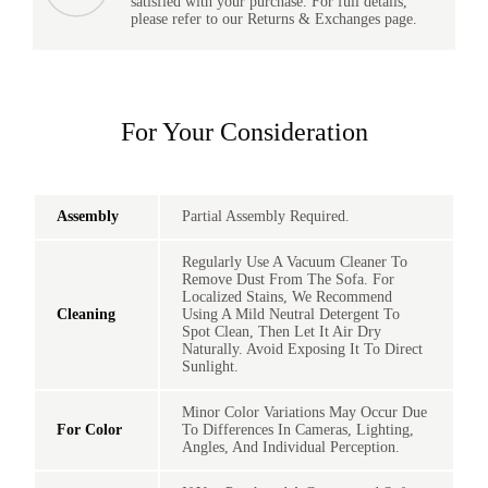
satisfied with your purchase. For full details,
please refer to our Returns & Exchanges page.
For Your Consideration
Assembly
Partial Assembly Required.
Regularly Use A Vacuum Cleaner To
Remove Dust From The Sofa. For
Localized Stains, We Recommend
Cleaning
Using A Mild Neutral Detergent To
Spot Clean, Then Let It Air Dry
Naturally. Avoid Exposing It To Direct
Sunlight.
Minor Color Variations May Occur Due
For Color
To Differences In Cameras, Lighting,
Angles, And Individual Perception.