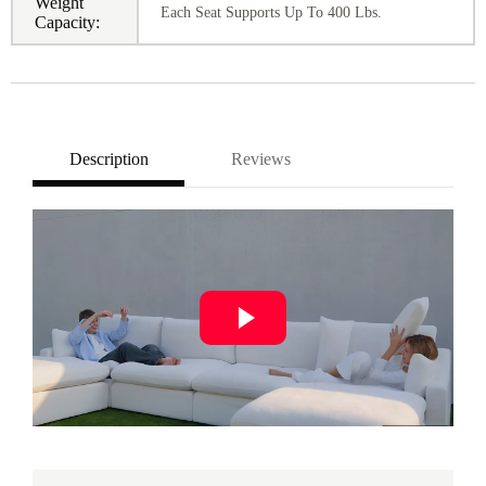
Weight
Each Seat Supports Up To 400 Lbs.
Capacity:
Description
Reviews