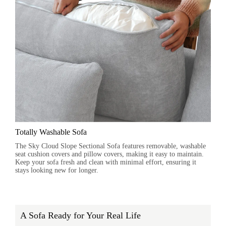
Totally Washable Sofa
The Sky Cloud Slope Sectional Sofa features removable, washable
seat cushion covers and pillow covers, making it easy to maintain.
Keep your sofa fresh and clean with minimal effort, ensuring it
stays looking new for longer.
A Sofa Ready for Your Real Life