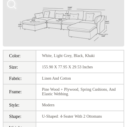
Color:
White, Light Grey, Black, Khaki
Size:
155.90 X 77.95 X 29.53 Inches
Fabric:
Linen And Cotton
Pine Wood + Plywood, Spring Cushions, And
Frame:
Elastic Webbing.
Style:
Modern
Shape:
U-Shaped: 4-Seater With 2 Ottomans