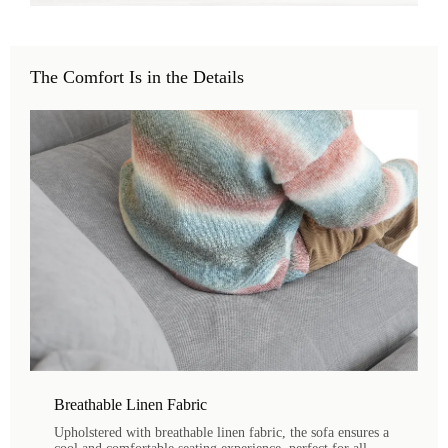
The Comfort Is in the Details
Breathable Linen Fabric
Upholstered with breathable linen fabric, the sofa ensures a