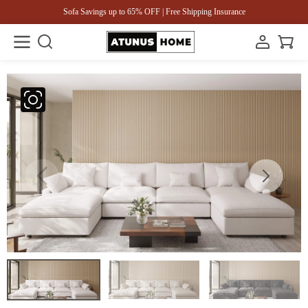
Sofa Savings up to 65% OFF | Free Shipping Insurance