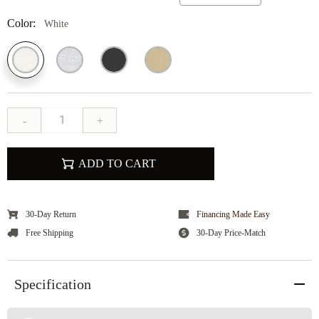
Color:
White
-
+
ADD TO CART
30-Day Return
Financing Made Easy
Free Shipping
30-Day Price-Match
Specification