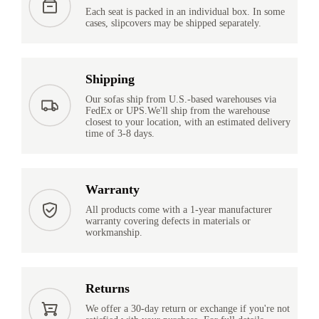
Each seat is packed in an individual box. In some
cases, slipcovers may be shipped separately.
Shipping
Our sofas ship from U.S.-based warehouses via
FedEx or UPS.We'll ship from the warehouse
closest to your location, with an estimated delivery
time of 3-8 days.
Warranty
All products come with a 1-year manufacturer
warranty covering defects in materials or
workmanship.
Returns
We offer a 30-day return or exchange if you're not