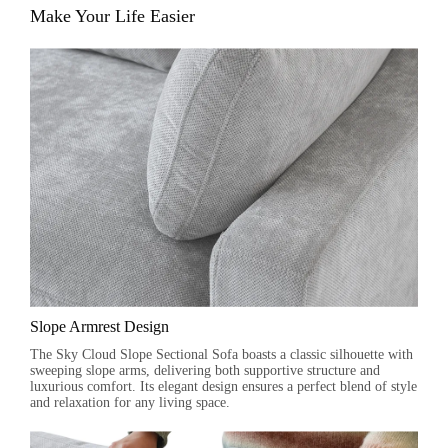
Make Your Life Easier
Slope Armrest Design
The Sky Cloud Slope Sectional Sofa boasts a classic silhouette with
sweeping slope arms, delivering both supportive structure and
luxurious comfort. Its elegant design ensures a perfect blend of style
and relaxation for any living space.