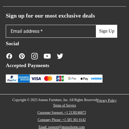
Atunus Home Blogs
Urban Sofas
Return Policy
Sign up for our most exclusive deals
Showroom & Warehouses
Bubble Sofas
Shipping Policy
Sign Up
Caterpillar Sofas
Warranty Policy
Social
FAQs
Contact Us
Accepted Payments
Financing
Copyright © 2025 Atunus Furniture, Inc. All Rights Reserved
Privacy Policy
Terms of Service
Customer Support: +1 2138246872
Company Phone: +1 585 361 6142
Email: support@atunushome.com