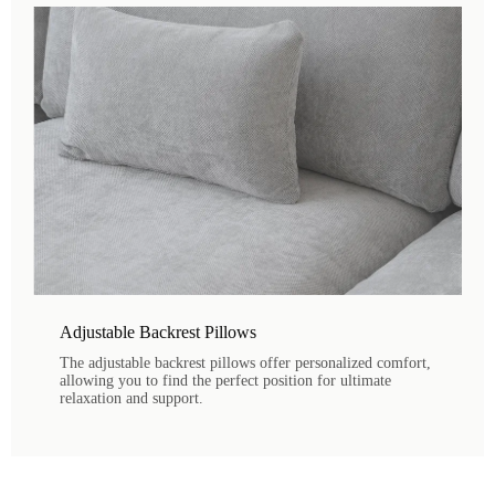
Adjustable Backrest Pillows
The adjustable backrest pillows offer personalized comfort,
allowing you to find the perfect position for ultimate
relaxation and support.