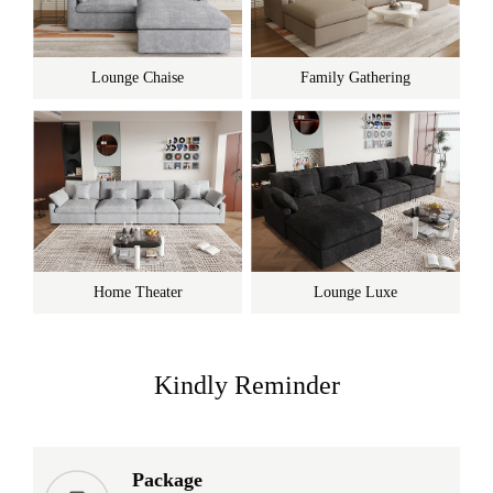
Lounge Chaise
Family Gathering
Home Theater
Lounge Luxe
Kindly Reminder
Package