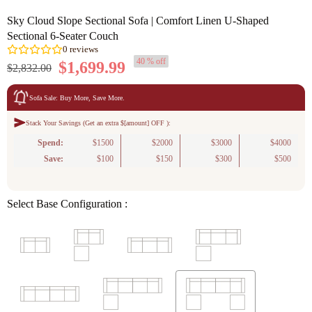
Sky Cloud Slope Sectional Sofa | Comfort Linen U-Shaped
Sectional 6-Seater Couch
40 % off
$1,699.99
$2,832.00
Sofa Sale: Buy More, Save More.
Stack Your Savings (Get an extra $[amount] OFF ):
0
reviews
Spend:
$1500
$2000
$3000
$4000
Save:
$100
$150
$300
$500
Select Base Configuration :