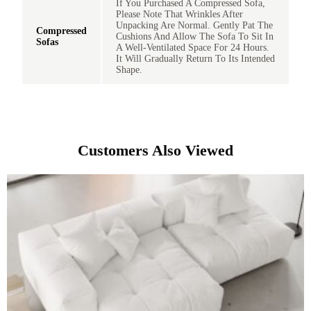
If You Purchased A Compressed Sofa,
Please Note That Wrinkles After
Unpacking Are Normal. Gently Pat The
Compressed
Cushions And Allow The Sofa To Sit In
Sofas
A Well-Ventilated Space For 24 Hours.
It Will Gradually Return To Its Intended
Shape.
Customers Also Viewed