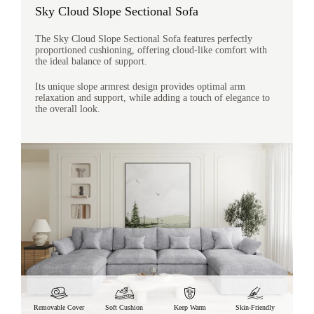
Sky Cloud Slope Sectional Sofa
The Sky Cloud Slope Sectional Sofa features perfectly
proportioned cushioning, offering cloud-like comfort with
the ideal balance of support.
Its unique slope armrest design provides optimal arm
relaxation and support, while adding a touch of elegance to
the overall look.
Removable Cover
Soft Cushion
Keep Warm
Skin-Friendly