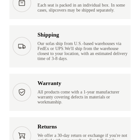
Each seat is packed in an individual box. In some
cases, slipcovers may be shipped separately.
Shipping
Our sofas ship from U.S.-based warehouses via
FedEx or UPS.We'll ship from the warehouse
closest to your location, with an estimated delivery
time of 3-8 days.
Warranty
All products come with a 1-year manufacturer
warranty covering defects in materials or
workmanship.
Returns
We offer a 30-day return or exchange if you're not