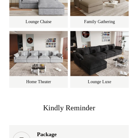
Lounge Chaise
Family Gathering
Home Theater
Lounge Luxe
Kindly Reminder
Package