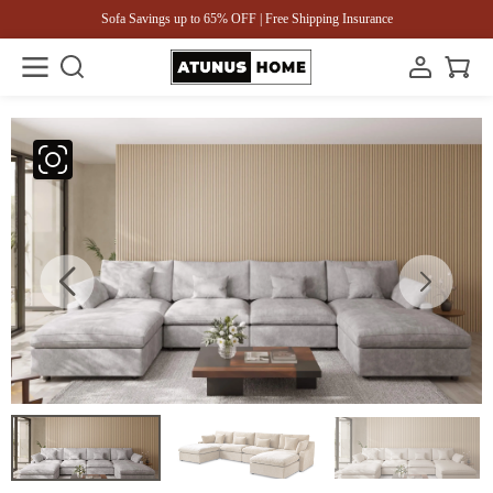
Sofa Savings up to 65% OFF | Free Shipping Insurance