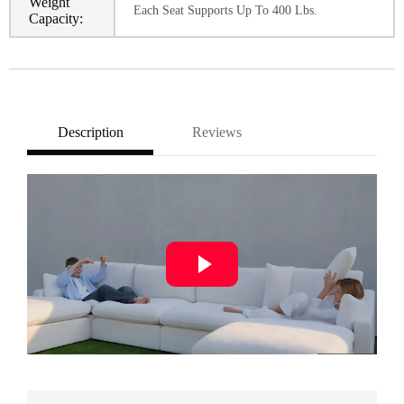
Weight
Each Seat Supports Up To 400 Lbs.
Capacity:
Description
Reviews