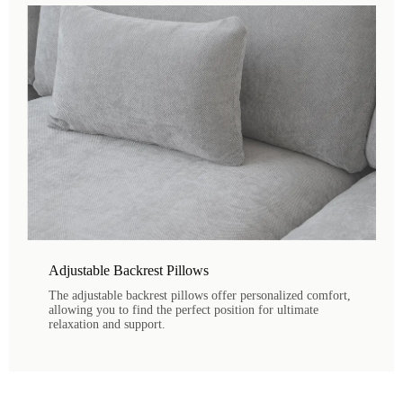
Adjustable Backrest Pillows
The adjustable backrest pillows offer personalized comfort,
allowing you to find the perfect position for ultimate
relaxation and support.