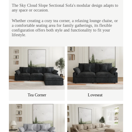
The Sky Cloud Slope Sectional Sofa's modular design adapts to
any space or occasion.
Whether creating a cozy tea corner, a relaxing lounge chaise, or
a comfortable seating area for family gatherings, its flexible
configuration offers both style and functionality to fit your
lifestyle.
Tea Corner
Loveseat