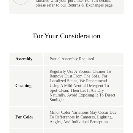
satisfied with your purchase. For full details,
please refer to our Returns & Exchanges page.
For Your Consideration
Assembly
Partial Assembly Required.
Regularly Use A Vacuum Cleaner To
Remove Dust From The Sofa. For
Localized Stains, We Recommend
Cleaning
Using A Mild Neutral Detergent To
Spot Clean, Then Let It Air Dry
Naturally. Avoid Exposing It To Direct
Sunlight.
Minor Color Variations May Occur Due
For Color
To Differences In Cameras, Lighting,
Angles, And Individual Perception.