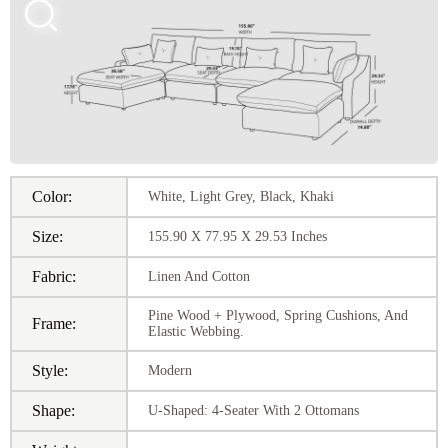
Color:
White, Light Grey, Black, Khaki
Size:
155.90 X 77.95 X 29.53 Inches
Fabric:
Linen And Cotton
Pine Wood + Plywood, Spring Cushions, And
Frame:
Elastic Webbing.
Style:
Modern
Shape:
U-Shaped: 4-Seater With 2 Ottomans