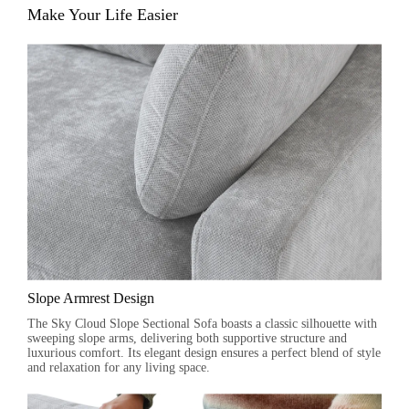
Make Your Life Easier
Slope Armrest Design
The Sky Cloud Slope Sectional Sofa boasts a classic silhouette with
sweeping slope arms, delivering both supportive structure and
luxurious comfort. Its elegant design ensures a perfect blend of style
and relaxation for any living space.