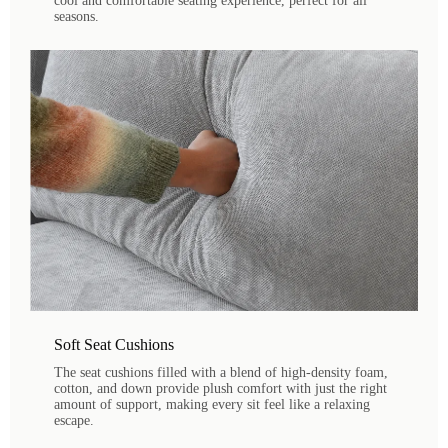
cool and comfortable seating experience, perfect for all
seasons.
Soft Seat Cushions
The seat cushions filled with a blend of high-density foam,
cotton, and down provide plush comfort with just the right
amount of support, making every sit feel like a relaxing
escape.