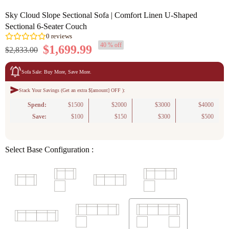
Sky Cloud Slope Sectional Sofa | Comfort Linen U-Shaped
Sectional 6-Seater Couch
40 % off
$1,699.99
$2,833.00
Sofa Sale: Buy More, Save More.
Stack Your Savings (Get an extra $[amount] OFF ):
0
reviews
Spend:
$1500
$2000
$3000
$4000
Save:
$100
$150
$300
$500
Select Base Configuration :