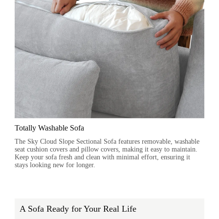
Totally Washable Sofa
The Sky Cloud Slope Sectional Sofa features removable, washable
seat cushion covers and pillow covers, making it easy to maintain.
Keep your sofa fresh and clean with minimal effort, ensuring it
stays looking new for longer.
A Sofa Ready for Your Real Life