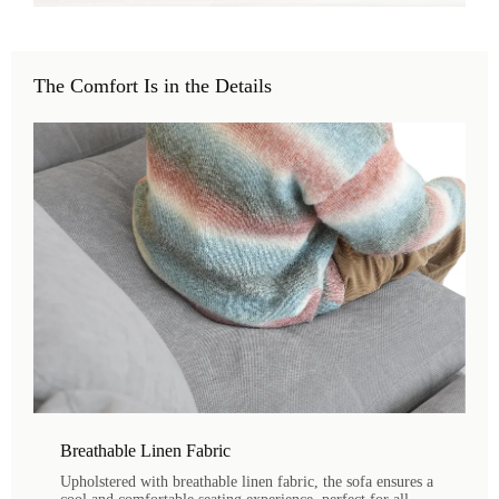
The Comfort Is in the Details
Breathable Linen Fabric
Upholstered with breathable linen fabric, the sofa ensures a