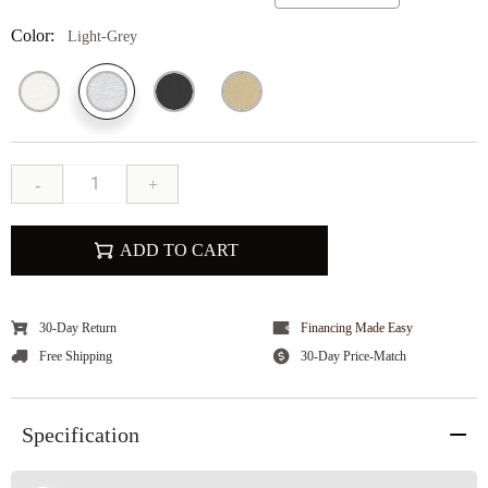
Color:
Light-Grey
-
+
ADD TO CART
30-Day Return
Financing Made Easy
Free Shipping
30-Day Price-Match
Specification