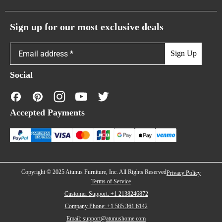
Atunus Home Blogs
Urban Sofas
Return Policy
Sign up for our most exclusive deals
Showroom & Warehouses
Bubble Sofas
Shipping Policy
Sign Up
Caterpillar Sofas
Warranty Policy
Social
FAQs
Contact Us
Accepted Payments
Financing
Copyright © 2025 Atunus Furniture, Inc. All Rights Reserved
Privacy Policy
Terms of Service
Customer Support: +1 2138246872
Company Phone: +1 585 361 6142
Email: support@atunushome.com