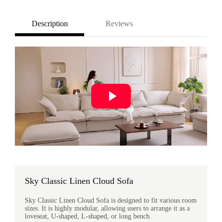
Description
Reviews
Sky Classic Linen Cloud Sofa
Sky Classic Linen Cloud Sofa is designed to fit various room
sizes. It is highly modular, allowing users to arrange it as a
loveseat, U-shaped, L-shaped, or long bench.