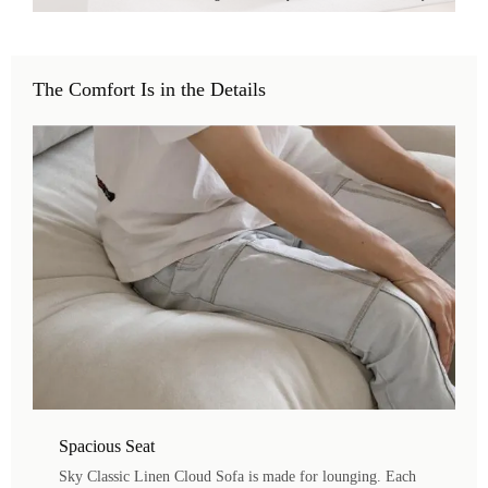
The Comfort Is in the Details
Spacious Seat
Sky Classic Linen Cloud Sofa is made for lounging. Each