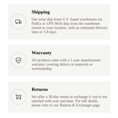
Shipping
Our sofas ship from U.S.-based warehouses via
FedEx or UPS.We'll ship from the warehouse
closest to your location, with an estimated delivery
time of 3-8 days.
Warranty
All products come with a 1-year manufacturer
warranty covering defects in materials or
workmanship.
Returns
We offer a 30-day return or exchange if you're not
satisfied with your purchase. For full details,
please refer to our Returns & Exchanges page.