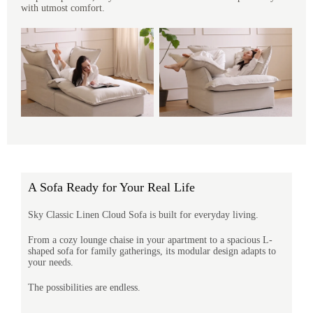
with utmost comfort.
A Sofa Ready for Your Real Life
Sky Classic Linen Cloud Sofa is built for everyday living.
From a cozy lounge chaise in your apartment to a spacious L-
shaped sofa for family gatherings, its modular design adapts to
your needs.
The possibilities are endless.