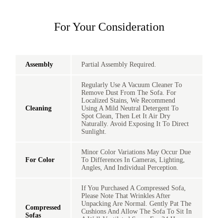
For Your Consideration
Assembly
Partial Assembly Required.
Regularly Use A Vacuum Cleaner To
Remove Dust From The Sofa. For
Localized Stains, We Recommend
Cleaning
Using A Mild Neutral Detergent To
Spot Clean, Then Let It Air Dry
Naturally. Avoid Exposing It To Direct
Sunlight.
Minor Color Variations May Occur Due
For Color
To Differences In Cameras, Lighting,
Angles, And Individual Perception.
If You Purchased A Compressed Sofa,
Please Note That Wrinkles After
Unpacking Are Normal. Gently Pat The
Compressed
Cushions And Allow The Sofa To Sit In
Sofas