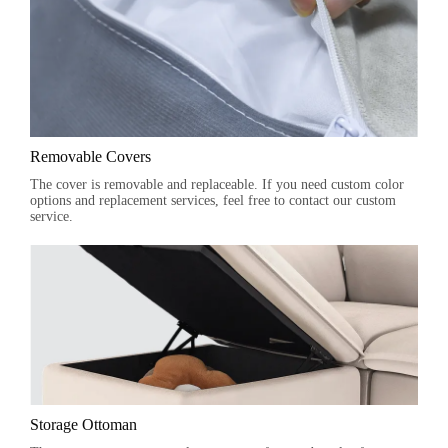
Removable Covers
The cover is removable and replaceable. If you need custom color
options and replacement services, feel free to contact our custom
service.
Storage Ottoman