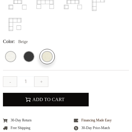
Color:
Beige
-
+
ADD TO CART
30-Day Return
Financing Made Easy
Free Shipping
30-Day Price-Match