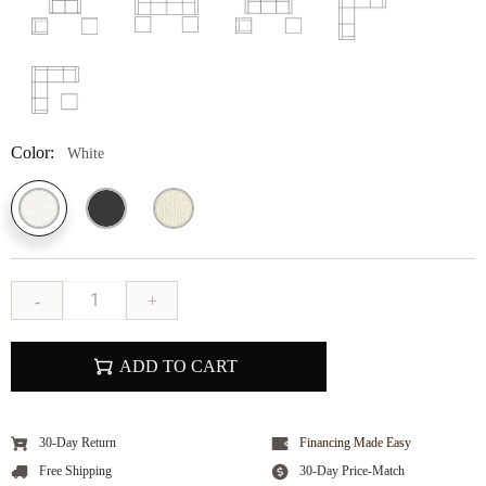
Color:
White
-
+
ADD TO CART
30-Day Return
Financing Made Easy
Free Shipping
30-Day Price-Match