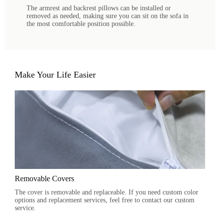
The armrest and backrest pillows can be installed or
removed as needed, making sure you can sit on the sofa in
the most comfortable position possible.
Make Your Life Easier
Removable Covers
The cover is removable and replaceable. If you need custom color
options and replacement services, feel free to contact our custom
service.