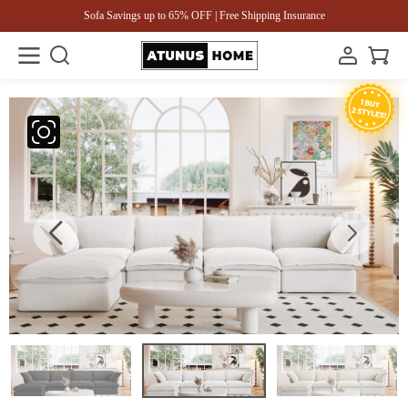
Sofa Savings up to 65% OFF | Free Shipping Insurance