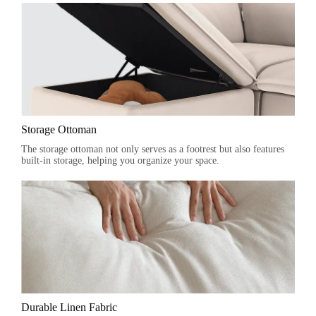
Storage Ottoman
The storage ottoman not only serves as a footrest but also features
built-in storage, helping you organize your space.
Durable Linen Fabric