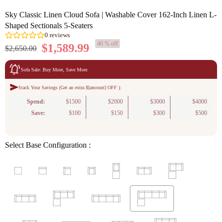
Sky Classic Linen Cloud Sofa | Washable Cover 162-Inch Linen L-
Shaped Sectionals 5-Seaters
40 % off
$1,589.99
$2,650.00
Sofa Sale: Buy More, Save More.
Stack Your Savings (Get an extra $[amount] OFF ):
0
reviews
Spend:
$1500
$2000
$3000
$4000
Save:
$100
$150
$300
$500
Select Base Configuration :