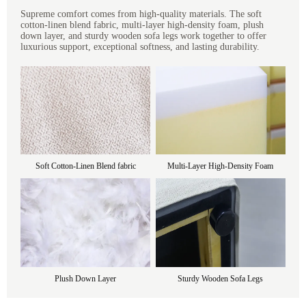
Supreme comfort comes from high-quality materials. The soft
cotton-linen blend fabric, multi-layer high-density foam, plush
down layer, and sturdy wooden sofa legs work together to offer
luxurious support, exceptional softness, and lasting durability.
Soft Cotton-Linen Blend fabric
Multi-Layer High-Density Foam
Plush Down Layer
Sturdy Wooden Sofa Legs