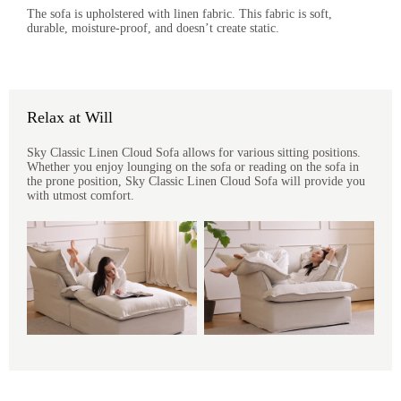
The sofa is upholstered with linen fabric. This fabric is soft,
durable, moisture-proof, and doesn’t create static.
Relax at Will
Sky Classic Linen Cloud Sofa allows for various sitting positions.
Whether you enjoy lounging on the sofa or reading on the sofa in
the prone position, Sky Classic Linen Cloud Sofa will provide you
with utmost comfort.