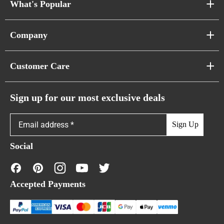
What's Popular
Sofa Series
Company
Pixel Sofas
About Us
Customer Care
Cloud Sofas
Atunus Home Blogs
Urban Sofas
Return Policy
Sign up for our most exclusive deals
Showroom & Warehouses
Bubble Sofas
Shipping Policy
Sign Up
Caterpillar Sofas
Warranty Policy
Social
FAQs
Contact Us
Accepted Payments
Financing