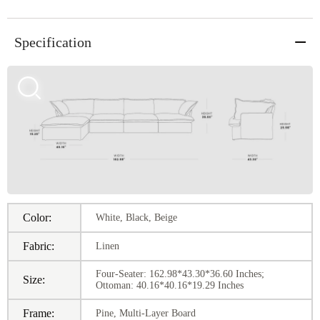
Specification
Color:
White, Black, Beige
Fabric:
Linen
Four-Seater: 162.98*43.30*36.60 Inches;
Size:
Ottoman: 40.16*40.16*19.29 Inches
Frame:
Pine, Multi-Layer Board