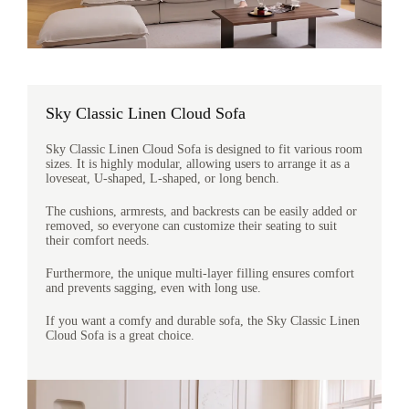
Sky Classic Linen Cloud Sofa
Sky Classic Linen Cloud Sofa is designed to fit various room
sizes. It is highly modular, allowing users to arrange it as a
loveseat, U-shaped, L-shaped, or long bench.
The cushions, armrests, and backrests can be easily added or
removed, so everyone can customize their seating to suit
their comfort needs.
Furthermore, the unique multi-layer filling ensures comfort
and prevents sagging, even with long use.
If you want a comfy and durable sofa, the Sky Classic Linen
Cloud Sofa is a great choice.