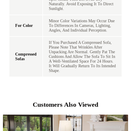
Naturally. Avoid Exposing It To Direct
Sunlight.
Minor Color Variations May Occur Due
For Color
To Differences In Cameras, Lighting,
Angles, And Individual Perception.
If You Purchased A Compressed Sofa,
Please Note That Wrinkles After
Unpacking Are Normal. Gently Pat The
Compressed
Cushions And Allow The Sofa To Sit In
Sofas
A Well-Ventilated Space For 24 Hours.
It Will Gradually Return To Its Intended
Shape.
Customers Also Viewed