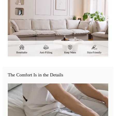
Breathable
Anti-Pilling
Keep Warm
Skin-Friendly
The Comfort Is in the Details