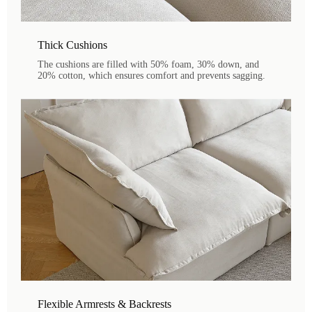
Thick Cushions
The cushions are filled with 50% foam, 30% down, and
20% cotton, which ensures comfort and prevents sagging.
Flexible Armrests & Backrests