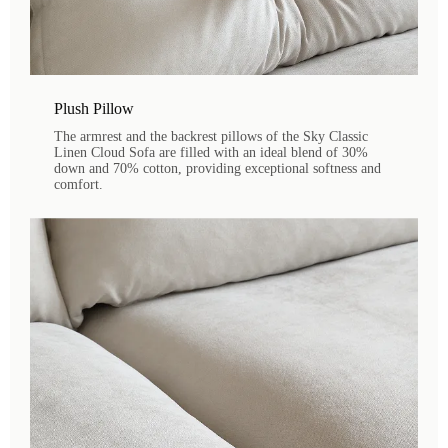
Plush Pillow
The armrest and the backrest pillows of the Sky Classic
Linen Cloud Sofa are filled with an ideal blend of 30%
down and 70% cotton, providing exceptional softness and
comfort.