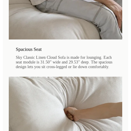
Spacious Seat
Sky Classic Linen Cloud Sofa is made for lounging. Each
seat module is 31.50” wide and 29.53” deep. The spacious
design lets you sit cross-legged or lie down comfortably.