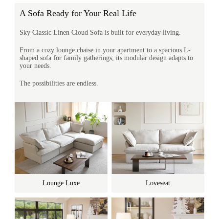
A Sofa Ready for Your Real Life
Sky Classic Linen Cloud Sofa is built for everyday living.
From a cozy lounge chaise in your apartment to a spacious L-
shaped sofa for family gatherings, its modular design adapts to
your needs.
The possibilities are endless.
Lounge Luxe
Loveseat