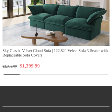
Sky Classic Velvet Cloud Sofa | 122.82" Velvet Sofa 3-Seater with
Replaceable Sofa Covers
$
1,399.99
$
2,332.00