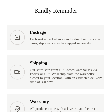
Kindly Reminder
Package
Each seat is packed in an individual box. In some
cases, slipcovers may be shipped separately.
Shipping
Our sofas ship from U.S.-based warehouses via
FedEx or UPS.We'll ship from the warehouse
closest to your location, with an estimated delivery
time of 3-8 days.
Warranty
All products come with a 1-year manufacturer