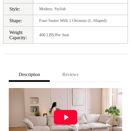
Style:
Modern, Stylish
Shape:
Four-Seater With 1 Ottoman (L-Shaped)
Weight
400 LBS/Per Seat
Capacity:
Description
Reviews