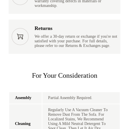
warranty covering defects in materials or
workmanship.
Returns
We offer a 30-day return or exchange if you're not
satisfied with your purchase. For full details,
please refer to our Returns & Exchanges page.
For Your Consideration
Assembly
Partial Assembly Required.
Regularly Use A Vacuum Cleaner To
Remove Dust From The Sofa. For
Localized Stains, We Recommend
Cleaning
Using A Mild Neutral Detergent To
Spot Clean, Then Let It Air Dry