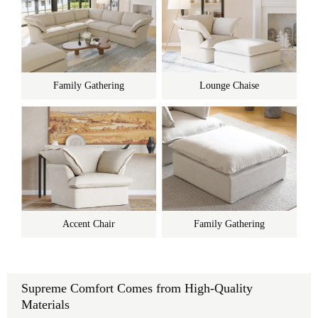
Family Gathering
Lounge Chaise
Accent Chair
Family Gathering
Supreme Comfort Comes from High-Quality
Materials