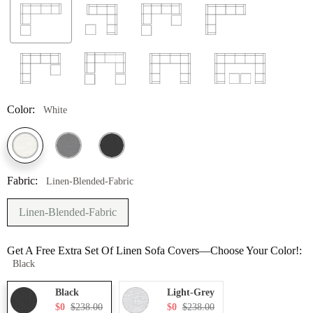
Color:
White
Fabric:
Linen-Blended-Fabric
Linen-Blended-Fabric
Get A Free Extra Set Of Linen Sofa Covers—Choose Your Color!:
Black
Black
Light-Grey
$0
$238.00
$0
$238.00