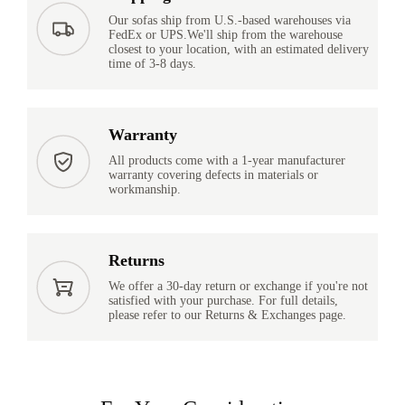
Our sofas ship from U.S.-based warehouses via
FedEx or UPS.We'll ship from the warehouse
closest to your location, with an estimated delivery
time of 3-8 days.
Warranty
All products come with a 1-year manufacturer
warranty covering defects in materials or
workmanship.
Returns
We offer a 30-day return or exchange if you're not
satisfied with your purchase. For full details,
please refer to our Returns & Exchanges page.