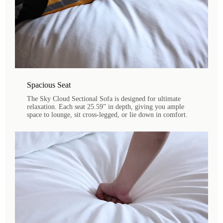
Spacious Seat
The Sky Cloud Sectional Sofa is designed for ultimate
relaxation. Each seat 25.59” in depth, giving you ample
space to lounge, sit cross-legged, or lie down in comfort.