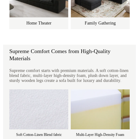
Home Theater
Family Gathering
Supreme Comfort Comes from High-Quality
Materials
Supreme comfort starts with premium materials. A soft cotton-linen
blend fabric, multi-layer high-density foam, plush down layer, and
sturdy wooden legs create a sofa built for luxury and durability.
Soft Cotton-Linen Blend fabric
Multi-Layer High-Density Foam