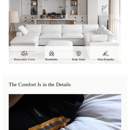
Removable Cover
Breathable
Keep Warm
Skin-Friendly
The Comfort Is in the Details