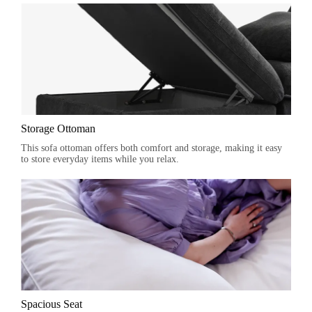
Storage Ottoman
This sofa ottoman offers both comfort and storage, making it easy
to store everyday items while you relax.
Spacious Seat