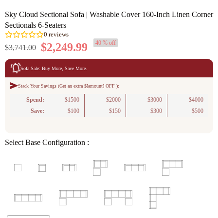
Sky Cloud Sectional Sofa | Washable Cover 160-Inch Linen Corner
Sectionals 6-Seaters
40 % off
$2,249.99
$3,741.00
Sofa Sale: Buy More, Save More.
Stack Your Savings (Get an extra $[amount] OFF ):
0
reviews
Spend:
$1500
$2000
$3000
$4000
Save:
$100
$150
$300
$500
Select Base Configuration :