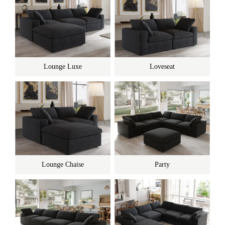
Lounge Luxe
Loveseat
Lounge Chaise
Party