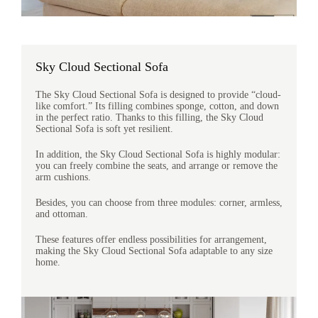
Sky Cloud Sectional Sofa
The Sky Cloud Sectional Sofa is designed to provide “cloud-
like comfort.” Its filling combines sponge, cotton, and down
in the perfect ratio. Thanks to this filling, the Sky Cloud
Sectional Sofa is soft yet resilient.
In addition, the Sky Cloud Sectional Sofa is highly modular:
you can freely combine the seats, and arrange or remove the
arm cushions.
Besides, you can choose from three modules: corner, armless,
and ottoman.
These features offer endless possibilities for arrangement,
making the Sky Cloud Sectional Sofa adaptable to any size
home.