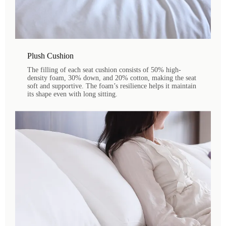
Plush Cushion
The filling of each seat cushion consists of 50% high-
density foam, 30% down, and 20% cotton, making the seat
soft and supportive. The foam’s resilience helps it maintain
its shape even with long sitting.