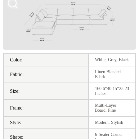
Color:
White, Grey, Black
Linen Blended
Fabric:
Fabric
160.6*40.15*23.23
Size:
Inches
Multi-Layer
Frame:
Board, Pine
Style:
Modern, Stylish
6-Seater Corner
Shape: