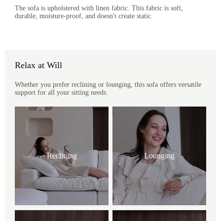
The sofa is upholstered with linen fabric. This fabric is soft,
durable, moisture-proof, and doesn't create static.
Relax at Will
Whether you prefer reclining or lounging, this sofa offers versatile
support for all your sitting needs.
Reclining
Lounging