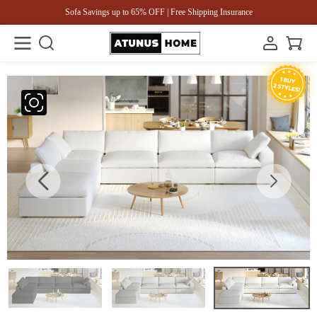
Sofa Savings up to 65% OFF | Free Shipping Insurance