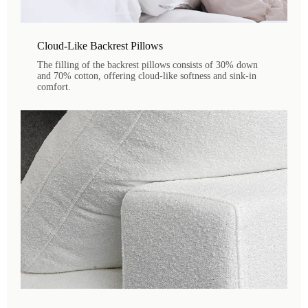
Cloud-Like Backrest Pillows
The filling of the backrest pillows consists of 30% down
and 70% cotton, offering cloud-like softness and sink-in
comfort.