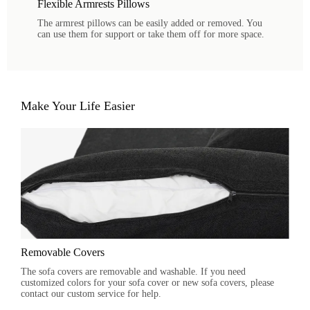
Flexible Armrests Pillows
The armrest pillows can be easily added or removed. You
can use them for support or take them off for more space.
Make Your Life Easier
Removable Covers
The sofa covers are removable and washable. If you need
customized colors for your sofa cover or new sofa covers, please
contact our custom service for help.