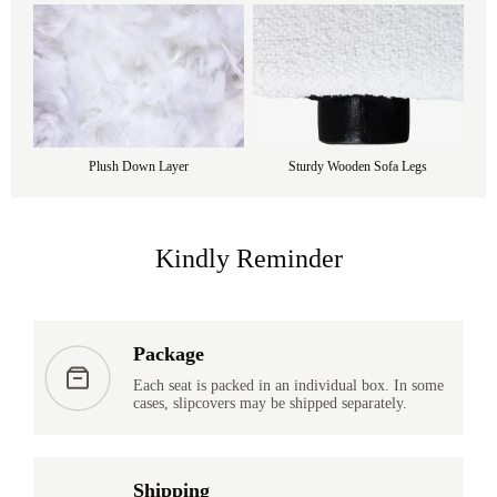
Plush Down Layer
Sturdy Wooden Sofa Legs
Kindly Reminder
Package
Each seat is packed in an individual box. In some
cases, slipcovers may be shipped separately.
Shipping