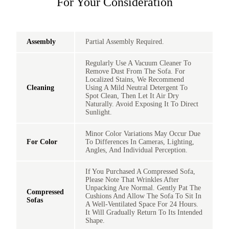
For Your Consideration
Assembly
Partial Assembly Required.
Regularly Use A Vacuum Cleaner To
Remove Dust From The Sofa. For
Localized Stains, We Recommend
Cleaning
Using A Mild Neutral Detergent To
Spot Clean, Then Let It Air Dry
Naturally. Avoid Exposing It To Direct
Sunlight.
Minor Color Variations May Occur Due
For Color
To Differences In Cameras, Lighting,
Angles, And Individual Perception.
If You Purchased A Compressed Sofa,
Please Note That Wrinkles After
Unpacking Are Normal. Gently Pat The
Compressed
Cushions And Allow The Sofa To Sit In
Sofas
A Well-Ventilated Space For 24 Hours.
It Will Gradually Return To Its Intended
Shape.