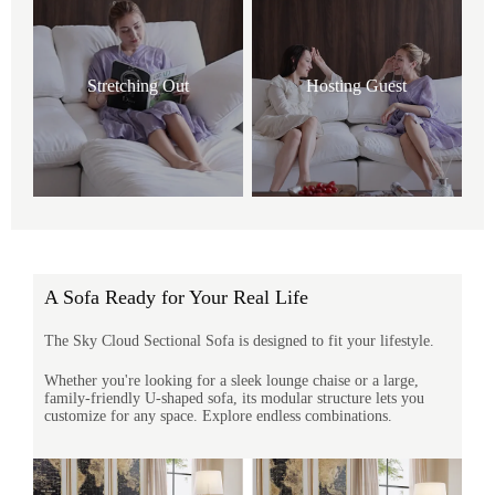
Stretching Out
Hosting Guest
A Sofa Ready for Your Real Life
The Sky Cloud Sectional Sofa is designed to fit your lifestyle.
Whether you're looking for a sleek lounge chaise or a large,
family-friendly U-shaped sofa, its modular structure lets you
customize for any space. Explore endless combinations.