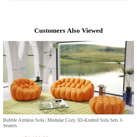
Customers Also Viewed
Bubble Armless Sofa | Modular Cozy 3D-Knitted Sofa Sets 3-
Seaters