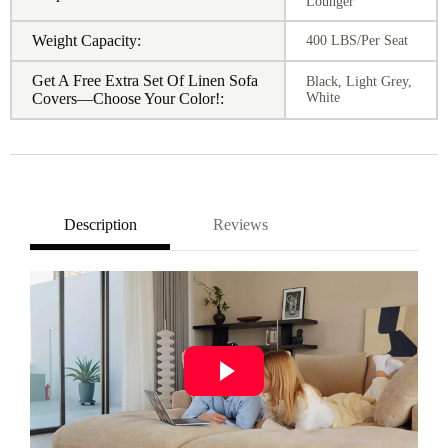
Lounger
Weight Capacity:
400 LBS/Per Seat
Get A Free Extra Set Of Linen Sofa
Black, Light Grey,
Covers—Choose Your Color!:
White
Description
Reviews