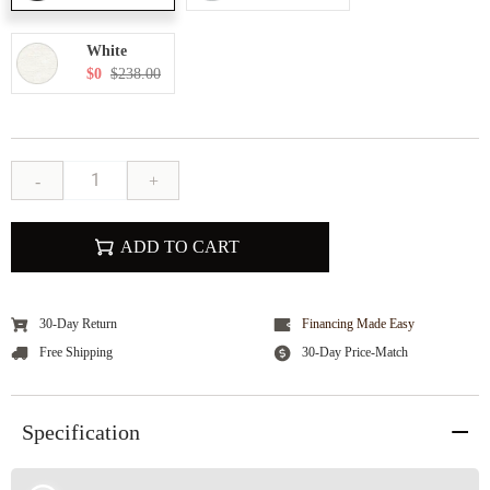
White
$0
$238.00
-
+
ADD TO CART
30-Day Return
Financing Made Easy
Free Shipping
30-Day Price-Match
Specification