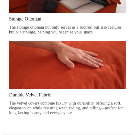
Storage Ottoman
The storage ottoman not only serves as a footrest but also features
built-in storage, helping you organize your space.
Durable Velvet Fabric
The velvet covers combine luxury with durability, offering a soft,
elegant touch while resisting wear, fading, and pilling—perfect for
long-lasting beauty and everyday use.