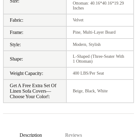
Size:
Ottoman: 40.16*40.16*19.29
Inches
Fabric:
Velvet
Frame:
Pine, Multi-Layer Board
Style:
Modern, Stylish
L-Shaped (Three-Seater With
Shape:
1 Ottoman)
Weight Capacity:
400 LBS/Per Seat
Get A Free Extra Set Of
Linen Sofa Covers—
Beige, Black, White
Choose Your Color!:
Description
Reviews