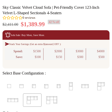
Sky Classic Velvet Cloud Sofa | Pet-Friendly Cover 123-Inch
Velvet L-Shaped Sectionals 4-Seaters
42 % off
$1,389.99
$2,411.00
Sofa Sale: Buy More, Save More.
Stack Your Savings (Get an extra $[amount] OFF ):
0
reviews
Spend:
$1500
$2000
$3000
$4000
Save:
$100
$150
$300
$500
Select Base Configuration :