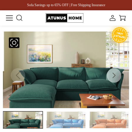
Sofa Savings up to 65% OFF | Free Shipping Insurance