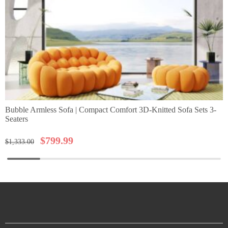
Bubble Armless Sofa | Compact Comfort 3D-Knitted Sofa Sets 3-
Seaters
$
799.99
$
1,333.00