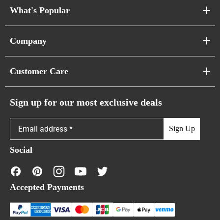
What's Popular
Sofa Series
Company
Pixel Sofas
About Us
Customer Care
Cloud Sofas
Atunus Home Blogs
Urban Sofas
Return Policy
Sign up for our most exclusive deals
Showroom & Warehouses
Bubble Sofas
Shipping Policy
Sign Up
Caterpillar Sofas
Warranty Policy
Social
FAQs
Contact Us
Accepted Payments
Financing