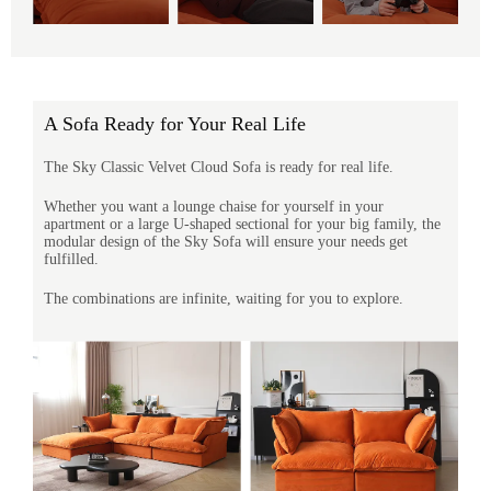
A Sofa Ready for Your Real Life
The Sky Classic Velvet Cloud Sofa is ready for real life.
Whether you want a lounge chaise for yourself in your
apartment or a large U-shaped sectional for your big family, the
modular design of the Sky Sofa will ensure your needs get
fulfilled.
The combinations are infinite, waiting for you to explore.