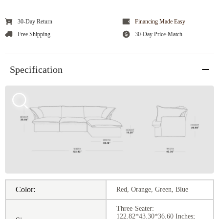
30-Day Return
Financing Made Easy
Free Shipping
30-Day Price-Match
Specification
Color:
Red, Orange, Green, Blue
Three-Seater:
122.82*43.30*36.60 Inches;