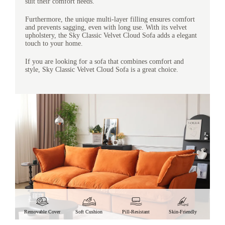
suit their comfort needs.
Furthermore, the unique multi-layer filling ensures comfort
and prevents sagging, even with long use. With its velvet
upholstery, the Sky Classic Velvet Cloud Sofa adds a elegant
touch to your home.
If you are looking for a sofa that combines comfort and
style, Sky Classic Velvet Cloud Sofa is a great choice.
Removable Cover
Soft Cushion
Pill-Resistant
Skin-Friendly