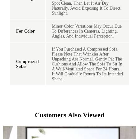
Spot Clean, Then Let It Air Dry
Naturally. Avoid Exposing It To Direct
Sunlight.
Minor Color Variations May Occur Due
For Color
To Differences In Cameras, Lighting,
Angles, And Individual Perception.
If You Purchased A Compressed Sofa,
Please Note That Wrinkles After
Unpacking Are Normal. Gently Pat The
Compressed
Cushions And Allow The Sofa To Sit In
Sofas
A Well-Ventilated Space For 24 Hours.
It Will Gradually Return To Its Intended
Shape.
Customers Also Viewed