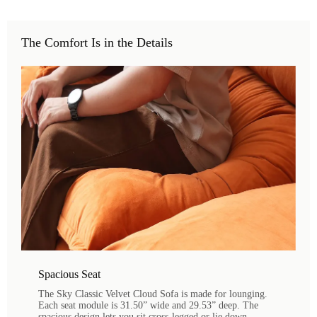
The Comfort Is in the Details
Spacious Seat
The Sky Classic Velvet Cloud Sofa is made for lounging.
Each seat module is 31.50” wide and 29.53” deep. The
spacious design lets you sit cross-legged or lie down