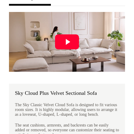
Sky Cloud Plus Velvet Sectional Sofa
The Sky Classic Velvet Cloud Sofa is designed to fit various
room sizes. It is highly modular, allowing users to arrange it
as a loveseat, U-shaped, L-shaped, or long bench.
The seat cushions, armrests, and backrests can be easily
added or removed, so everyone can customize their seating to