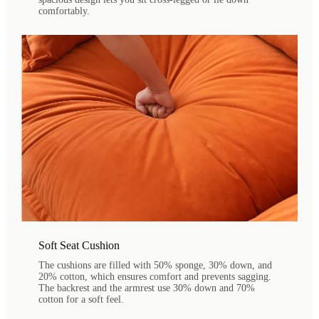
comfortably.
Soft Seat Cushion
The cushions are filled with 50% sponge, 30% down, and
20% cotton, which ensures comfort and prevents sagging.
The backrest and the armrest use 30% down and 70%
cotton for a soft feel.