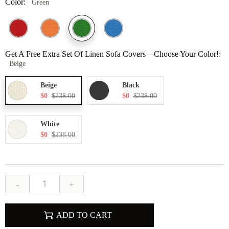
Color:
Green
Get A Free Extra Set Of Linen Sofa Covers—Choose Your Color!:
Beige
Beige
Black
$0
$238.00
$0
$238.00
White
$0
$238.00
-
+
ADD TO CART