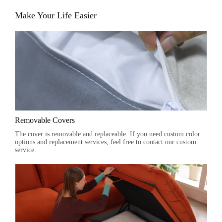
Make Your Life Easier
Removable Covers
The cover is removable and replaceable. If you need custom color
options and replacement services, feel free to contact our custom
service.