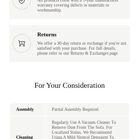
All products come with a 1-year manufacturer
warranty covering defects in materials or
workmanship.
Returns
We offer a 30-day return or exchange if you're not
satisfied with your purchase. For full details,
please refer to our Returns & Exchanges page.
For Your Consideration
Assembly
Partial Assembly Required.
Regularly Use A Vacuum Cleaner To
Remove Dust From The Sofa. For
Localized Stains, We Recommend
Cleaning
Using A Mild Neutral Detergent To