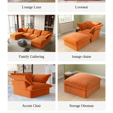
Lounge Luxe
Loveseat
Family Gathering
lounge chaise
Accent Chair
Storage Ottoman