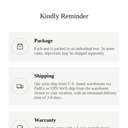
Kindly Reminder
Package
Each seat is packed in an individual box. In some
cases, slipcovers may be shipped separately.
Shipping
Our sofas ship from U.S.-based warehouses via
FedEx or UPS.We'll ship from the warehouse
closest to your location, with an estimated delivery
time of 3-8 days.
Warranty