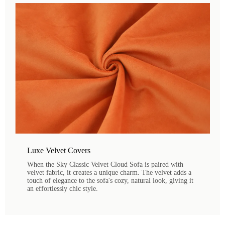
Luxe Velvet Covers
When the Sky Classic Velvet Cloud Sofa is paired with
velvet fabric, it creates a unique charm. The velvet adds a
touch of elegance to the sofa's cozy, natural look, giving it
an effortlessly chic style.