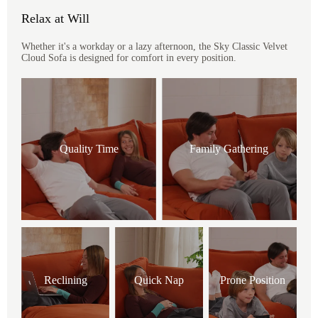
Relax at Will
Whether it's a workday or a lazy afternoon, the Sky Classic Velvet
Cloud Sofa is designed for comfort in every position.
Quality Time
Family Gathering
Reclining
Quick Nap
Prone Position